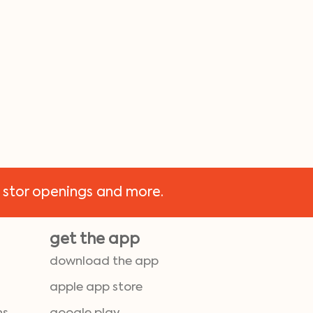
 stor openings and more.
get the app
download the app
apple app store