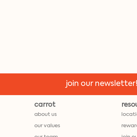
join our newsletter
carrot
reso
about us
locat
our values
rewar