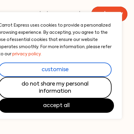
menu
catering
carrot
order now
Carrot Express uses cookies to provide a personalized
browsing experience. By accepting, you agree to the
i restaurants for
use ofessential cookies that ensure our website
operates smoothly. For more information, please refer
egetarians
to our
privacy policy.
he only business in South Florida opening
customise
greens, with
17 locations
spread across
NYC). But it’s understandable, given the
do not share my personal
information
 starting with an international
collection of
editerranean.
Bowls
and
wraps
are packed
accept all
uperfoods…