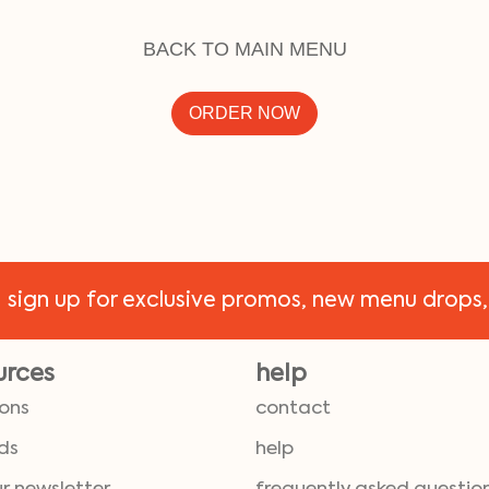
BACK TO MAIN MENU
ORDER NOW
!
sign up for exclusive promos, new menu drops,
urces
help
ions
contact
ds
help