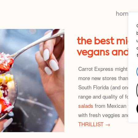
home
the best miam
vegans and v
Carrot Express might be t
more new stores than Wal
South Florida (and one in 
range and quality of food,
salads
from Mexican to M
with fresh veggies and s
THRILLIST →