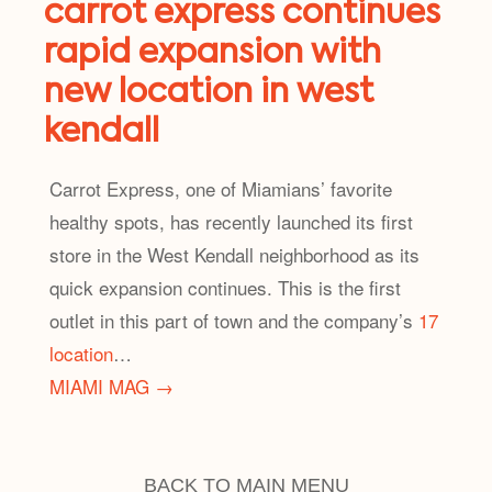
carrot express continues
rapid expansion with
new location in west
kendall
Carrot Express, one of Miamians’ favorite
healthy spots, has recently launched its first
store in the West Kendall neighborhood as its
quick expansion continues. This is the first
outlet in this part of town and the company’s
17
location
…
MIAMI MAG →
BACK TO MAIN MENU