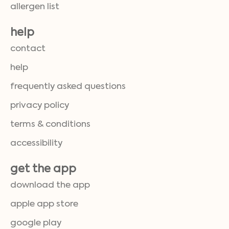
allergen list
help
contact
help
frequently asked questions
privacy policy
terms & conditions
accessibility
get the app
download the app
apple app store
google play