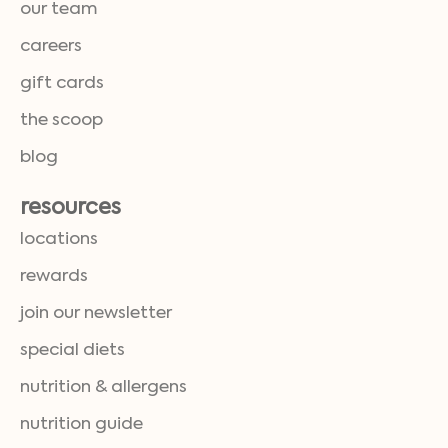
our team
careers
gift cards
the scoop
blog
resources
locations
rewards
join our newsletter
special diets
nutrition & allergens
nutrition guide