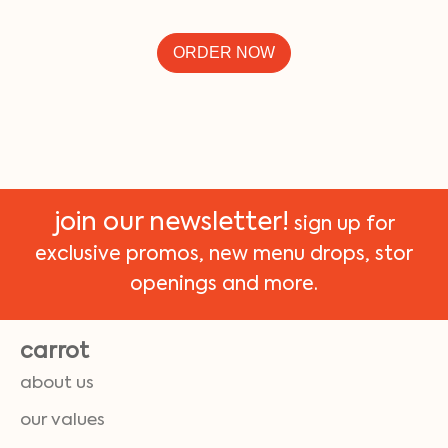
ORDER NOW
join our newsletter!
sign up for
exclusive promos, new menu drops, stor
openings and more.
carrot
about us
our values