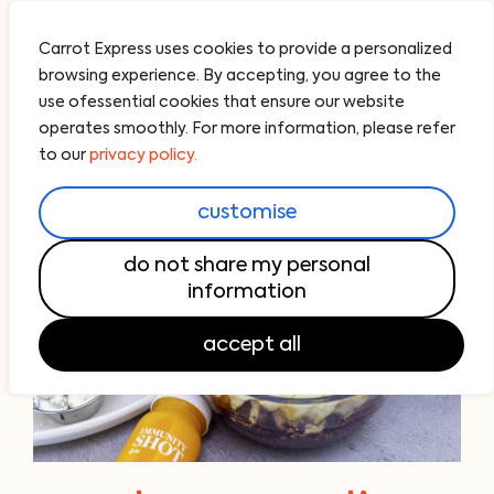
Carrot Express uses cookies to provide a personalized
browsing experience. By accepting, you agree to the
use ofessential cookies that ensure our website
operates smoothly. For more information, please refer
to our
privacy policy.
customise
do not share my personal
information
accept all