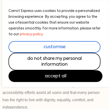
Carrot Express uses cookies to provide a personalized
browsing experience. By accepting, you agree to the
use ofessential cookies that ensure our website
operates smoothly. For more information, please refer
accessibility
to our
privacy policy.
our website is accessible to all
customise
general
Carrot Express strives to ensure that its services are
do not share my personal
accessible to people with disabilities. Carrot Express has
information
invested a significant amount of resources to help ensure
accept all
that its website is made easier to use and more accessible
for people with disabilities, with the strong belief that website
accessibility efforts assist all users and that every person
has the right to live with dignity, equality, comfort, and
independence.