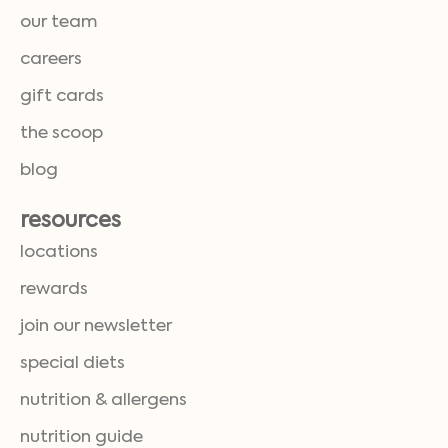
our team
careers
gift cards
the scoop
blog
resources
locations
rewards
join our newsletter
special diets
nutrition & allergens
nutrition guide