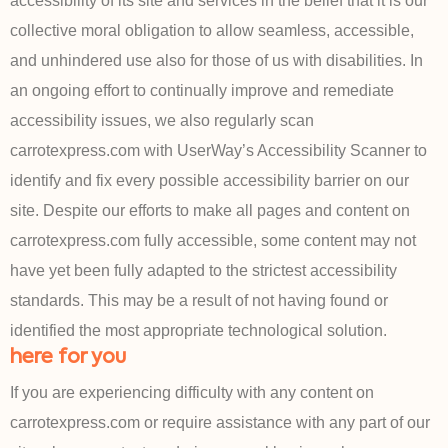
accessibility of its site and services in the belief that it is our
collective moral obligation to allow seamless, accessible,
and unhindered use also for those of us with disabilities. In
an ongoing effort to continually improve and remediate
accessibility issues, we also regularly scan
carrotexpress.com with UserWay’s Accessibility Scanner to
identify and fix every possible accessibility barrier on our
site. Despite our efforts to make all pages and content on
carrotexpress.com fully accessible, some content may not
have yet been fully adapted to the strictest accessibility
standards. This may be a result of not having found or
identified the most appropriate technological solution.
here for you
If you are experiencing difficulty with any content on
carrotexpress.com or require assistance with any part of our