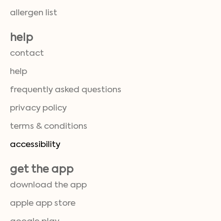
allergen list
help
contact
help
frequently asked questions
privacy policy
terms & conditions
accessibility
get the app
download the app
apple app store