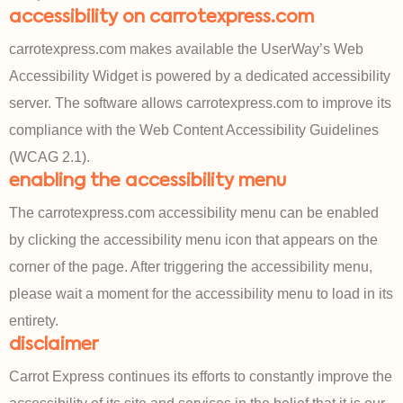
accessibility on carrotexpress.com
carrotexpress.com makes available the UserWay’s Web
Accessibility Widget is powered by a dedicated accessibility
server. The software allows carrotexpress.com to improve its
compliance with the Web Content Accessibility Guidelines
(WCAG 2.1).
enabling the accessibility menu
The carrotexpress.com accessibility menu can be enabled
by clicking the accessibility menu icon that appears on the
corner of the page. After triggering the accessibility menu,
please wait a moment for the accessibility menu to load in its
entirety.
disclaimer
Carrot Express continues its efforts to constantly improve the