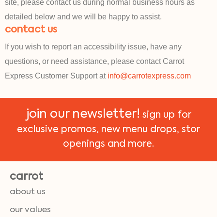
site, please contact us during normal business hours as
detailed below and we will be happy to assist.
contact us
If you wish to report an accessibility issue, have any
questions, or need assistance, please contact Carrot
Express Customer Support at
info@carrotexpress.com
join our newsletter!
sign up for
exclusive promos, new menu drops, stor
openings and more.
carrot
about us
our values