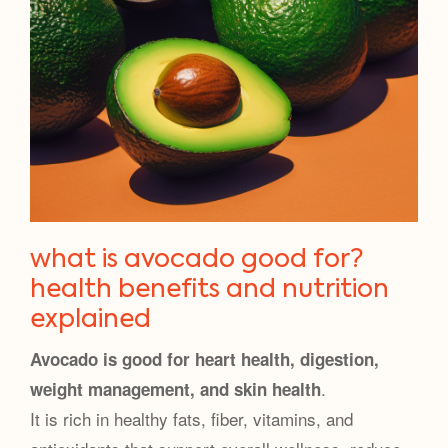
what is avocado good for?
health benefits and nutrition
explained
Avocado is good for heart health, digestion,
.
weight management, and skin health
It is rich in healthy fats, fiber, vitamins, and