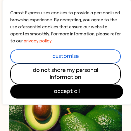
Carrot Express uses cookies to provide a personalized
browsing experience. By accepting, you agree to the
use ofessential cookies that ensure our website
operates smoothly. For more information, please refer
to our
privacy policy.
customise
do not share my personal
information
accept all