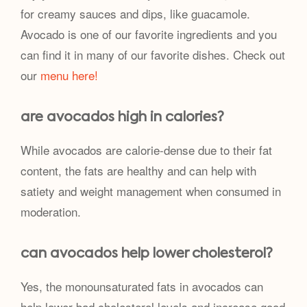
for creamy sauces and dips, like guacamole.
Avocado is one of our favorite ingredients and you
can find it in many of our favorite dishes. Check out
our
menu here!
are avocados high in calories?
While avocados are calorie-dense due to their fat
content, the fats are healthy and can help with
satiety and weight management when consumed in
moderation.
can avocados help lower cholesterol?
Yes, the monounsaturated fats in avocados can
help lower bad cholesterol levels and increase good