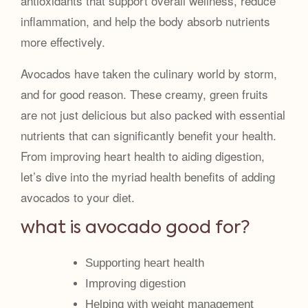
antioxidants that support overall wellness, reduce
inflammation, and help the body absorb nutrients
more effectively.
Avocados have taken the culinary world by storm,
and for good reason. These creamy, green fruits
are not just delicious but also packed with essential
nutrients that can significantly benefit your health.
From improving heart health to aiding digestion,
let’s dive into the myriad health benefits of adding
avocados to your diet.
what is avocado good for?
Supporting heart health
Improving digestion
Helping with weight management