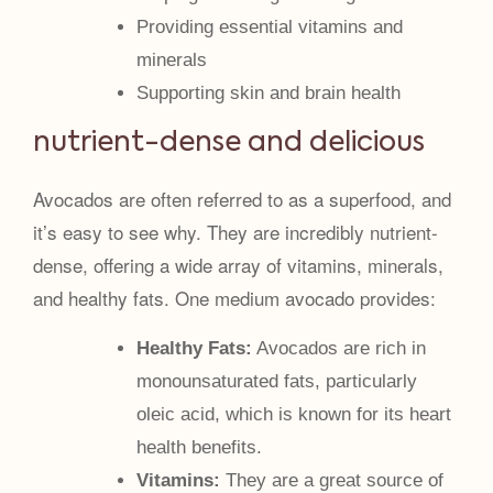
Providing essential vitamins and
minerals
Supporting skin and brain health
nutrient-dense and delicious
Avocados are often referred to as a superfood, and
it’s easy to see why. They are incredibly nutrient-
dense, offering a wide array of vitamins, minerals,
and healthy fats. One medium avocado provides:
Healthy Fats:
Avocados are rich in
monounsaturated fats, particularly
oleic acid, which is known for its heart
health benefits.
Vitamins:
They are a great source of