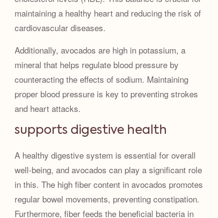
maintaining a healthy heart and reducing the risk of
cardiovascular diseases.
Additionally, avocados are high in potassium, a
mineral that helps regulate blood pressure by
counteracting the effects of sodium. Maintaining
proper blood pressure is key to preventing strokes
and heart attacks.
supports digestive health
A healthy digestive system is essential for overall
well-being, and avocados can play a significant role
in this. The high fiber content in avocados promotes
regular bowel movements, preventing constipation.
Furthermore, fiber feeds the beneficial bacteria in