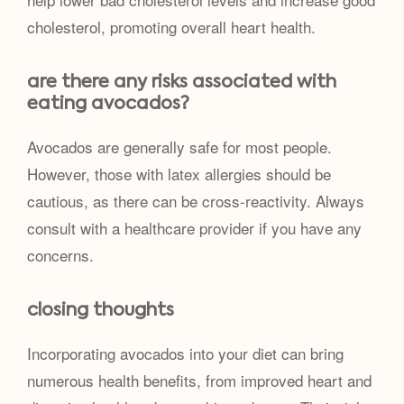
cholesterol, promoting overall heart health.
are there any risks associated with
eating avocados?
Avocados are generally safe for most people.
However, those with latex allergies should be
cautious, as there can be cross-reactivity. Always
consult with a healthcare provider if you have any
concerns.
closing thoughts
Incorporating avocados into your diet can bring
numerous health benefits, from improved heart and