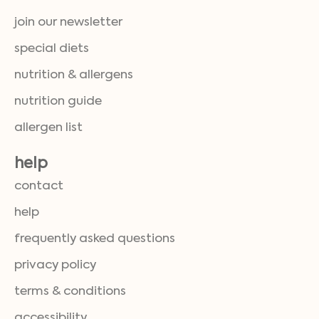
join our newsletter
special diets
nutrition & allergens
nutrition guide
allergen list
help
contact
help
frequently asked questions
privacy policy
terms & conditions
accessibility