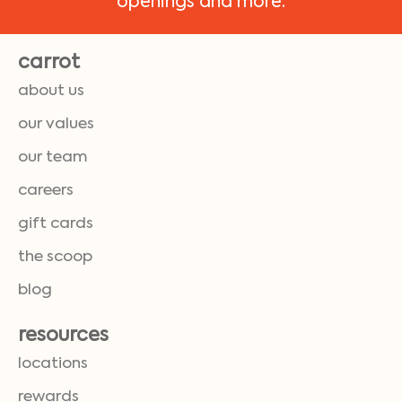
openings and more.
carrot
about us
our values
our team
careers
gift cards
the scoop
blog
resources
locations
rewards