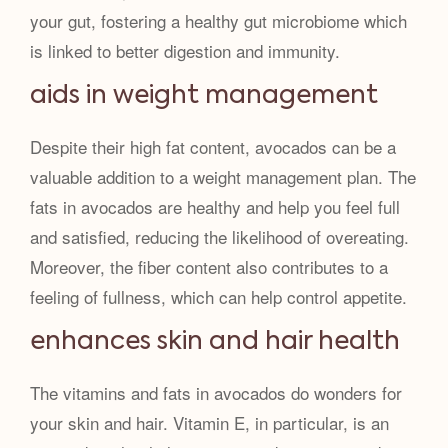
your gut, fostering a healthy gut microbiome which
is linked to better digestion and immunity.
aids in weight management
Despite their high fat content, avocados can be a
valuable addition to a weight management plan. The
fats in avocados are healthy and help you feel full
and satisfied, reducing the likelihood of overeating.
Moreover, the fiber content also contributes to a
feeling of fullness, which can help control appetite.
enhances skin and hair health
The vitamins and fats in avocados do wonders for
your skin and hair. Vitamin E, in particular, is an