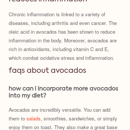
Chronic inflammation is linked to a variety of
diseases, including arthritis and even cancer. The
oleic acid in avocados has been shown to reduce
inflammation in the body. Moreover, avocados are
rich in antioxidants, including vitamin C and E,
which combat oxidative stress and inflammation.
faqs about avocados
how can i incorporate more avocados
into my diet?
Avocados are incredibly versatile. You can add
them to
salads
, smoothies, sandwiches, or simply
enjoy them on toast. They also make a great base