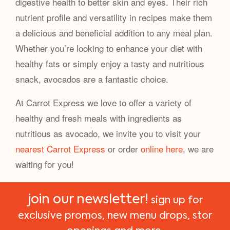
digestive health to better skin and eyes. Their rich
nutrient profile and versatility in recipes make them
a delicious and beneficial addition to any meal plan.
Whether you’re looking to enhance your diet with
healthy fats or simply enjoy a tasty and nutritious
snack, avocados are a fantastic choice.
At Carrot Express we love to offer a variety of
healthy and fresh meals with ingredients as
nutritious as avocado, we invite you to visit your
nearest Carrot Express
or order
online here
, we are
waiting for you!
join our newsletter!
sign up for
exclusive promos, new menu drops, stor