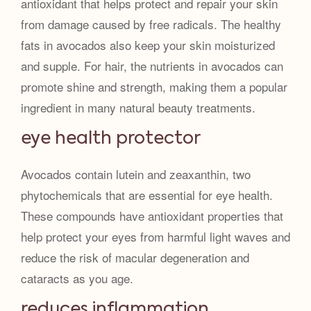
antioxidant that helps protect and repair your skin
from damage caused by free radicals. The healthy
fats in avocados also keep your skin moisturized
and supple. For hair, the nutrients in avocados can
promote shine and strength, making them a popular
ingredient in many natural beauty treatments.
eye health protector
Avocados contain lutein and zeaxanthin, two
phytochemicals that are essential for eye health.
These compounds have antioxidant properties that
help protect your eyes from harmful light waves and
reduce the risk of macular degeneration and
cataracts as you age.
reduces inflammation