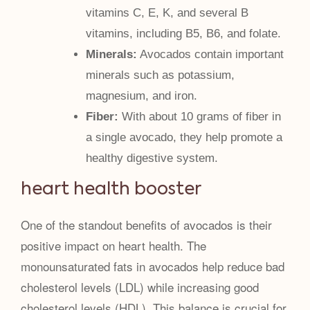
vitamins C, E, K, and several B
vitamins, including B5, B6, and folate.
Minerals:
Avocados contain important
minerals such as potassium,
magnesium, and iron.
Fiber:
With about 10 grams of fiber in
a single avocado, they help promote a
healthy digestive system.
heart health booster
One of the standout benefits of avocados is their
positive impact on heart health. The
monounsaturated fats in avocados help reduce bad
cholesterol levels (LDL) while increasing good
cholesterol levels (HDL). This balance is crucial for