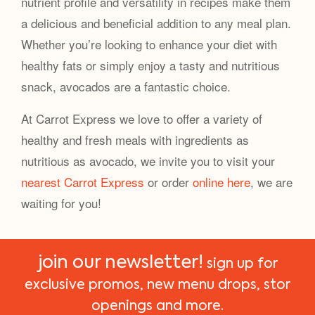
nutrient profile and versatility in recipes make them
a delicious and beneficial addition to any meal plan.
Whether you’re looking to enhance your diet with
healthy fats or simply enjoy a tasty and nutritious
snack, avocados are a fantastic choice.
At Carrot Express we love to offer a variety of
healthy and fresh meals with ingredients as
nutritious as avocado, we invite you to visit your
nearest Carrot Express
or order
online here
, we are
waiting for you!
join our newsletter!
sign up for
exclusive promos, new menu drops, stor
openings and more.