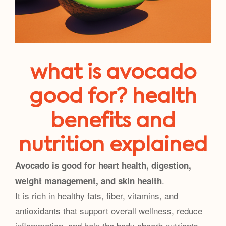
what is avocado
good for? health
benefits and
nutrition explained
Avocado is good for heart health, digestion,
.
weight management, and skin health
It is rich in healthy fats, fiber, vitamins, and
antioxidants that support overall wellness, reduce
inflammation, and help the body absorb nutrients