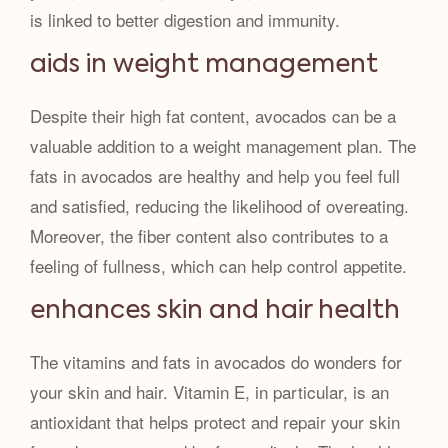
is linked to better digestion and immunity.
aids in weight management
Despite their high fat content, avocados can be a
valuable addition to a weight management plan. The
fats in avocados are healthy and help you feel full
and satisfied, reducing the likelihood of overeating.
Moreover, the fiber content also contributes to a
feeling of fullness, which can help control appetite.
enhances skin and hair health
The vitamins and fats in avocados do wonders for
your skin and hair. Vitamin E, in particular, is an
antioxidant that helps protect and repair your skin