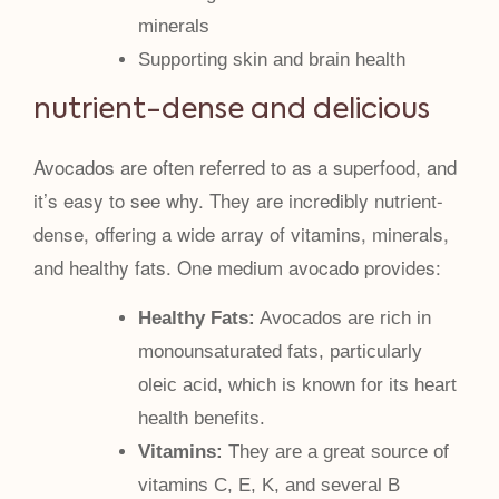
minerals
Supporting skin and brain health
nutrient-dense and delicious
Avocados are often referred to as a superfood, and
it’s easy to see why. They are incredibly nutrient-
dense, offering a wide array of vitamins, minerals,
and healthy fats. One medium avocado provides:
Healthy Fats:
Avocados are rich in
monounsaturated fats, particularly
oleic acid, which is known for its heart
health benefits.
Vitamins:
They are a great source of
vitamins C, E, K, and several B