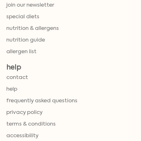
join our newsletter
special diets
nutrition & allergens
nutrition guide
allergen list
help
contact
help
frequently asked questions
privacy policy
terms & conditions
accessibility