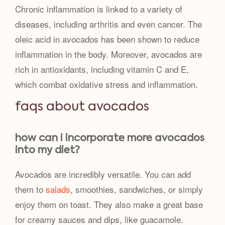
Chronic inflammation is linked to a variety of
diseases, including arthritis and even cancer. The
oleic acid in avocados has been shown to reduce
inflammation in the body. Moreover, avocados are
rich in antioxidants, including vitamin C and E,
which combat oxidative stress and inflammation.
faqs about avocados
how can i incorporate more avocados
into my diet?
Avocados are incredibly versatile. You can add
them to
salads
, smoothies, sandwiches, or simply
enjoy them on toast. They also make a great base
for creamy sauces and dips, like guacamole.