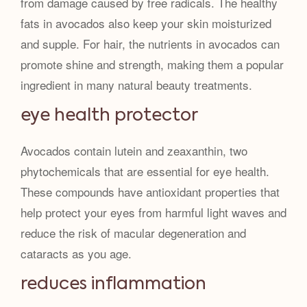
from damage caused by free radicals. The healthy
fats in avocados also keep your skin moisturized
and supple. For hair, the nutrients in avocados can
promote shine and strength, making them a popular
ingredient in many natural beauty treatments.
eye health protector
Avocados contain lutein and zeaxanthin, two
phytochemicals that are essential for eye health.
These compounds have antioxidant properties that
help protect your eyes from harmful light waves and
reduce the risk of macular degeneration and
cataracts as you age.
reduces inflammation