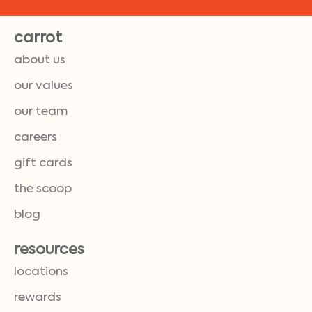
carrot
about us
our values
our team
careers
gift cards
the scoop
blog
resources
locations
rewards