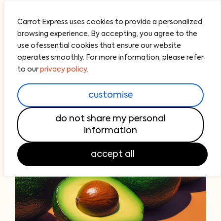
Carrot Express uses cookies to provide a personalized
browsing experience. By accepting, you agree to the
use ofessential cookies that ensure our website
operates smoothly. For more information, please refer
to our
privacy policy.
customise
do not share my personal
information
accept all