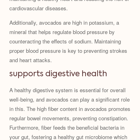
cardiovascular diseases.
Additionally, avocados are high in potassium, a
mineral that helps regulate blood pressure by
counteracting the effects of sodium. Maintaining
proper blood pressure is key to preventing strokes
and heart attacks.
supports digestive health
A healthy digestive system is essential for overall
well-being, and avocados can play a significant role
in this. The high fiber content in avocados promotes
regular bowel movements, preventing constipation.
Furthermore, fiber feeds the beneficial bacteria in
your gut, fostering a healthy gut microbiome which