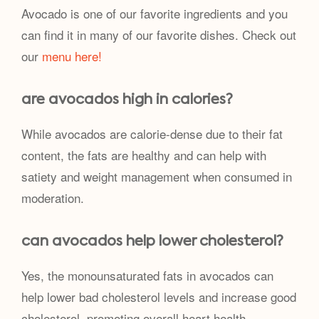
Avocado is one of our favorite ingredients and you
can find it in many of our favorite dishes. Check out
our
menu here!
are avocados high in calories?
While avocados are calorie-dense due to their fat
content, the fats are healthy and can help with
satiety and weight management when consumed in
moderation.
can avocados help lower cholesterol?
Yes, the monounsaturated fats in avocados can
help lower bad cholesterol levels and increase good
cholesterol, promoting overall heart health.