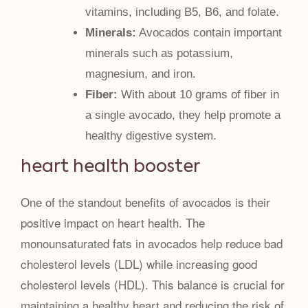
vitamins, including B5, B6, and folate.
Minerals:
Avocados contain important
minerals such as potassium,
magnesium, and iron.
Fiber:
With about 10 grams of fiber in
a single avocado, they help promote a
healthy digestive system.
heart health booster
One of the standout benefits of avocados is their
positive impact on heart health. The
monounsaturated fats in avocados help reduce bad
cholesterol levels (LDL) while increasing good
cholesterol levels (HDL). This balance is crucial for
maintaining a healthy heart and reducing the risk of