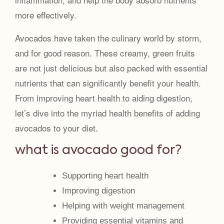
more effectively.
Avocados have taken the culinary world by storm,
and for good reason. These creamy, green fruits
are not just delicious but also packed with essential
nutrients that can significantly benefit your health.
From improving heart health to aiding digestion,
let’s dive into the myriad health benefits of adding
avocados to your diet.
what is avocado good for?
Supporting heart health
Improving digestion
Helping with weight management
Providing essential vitamins and