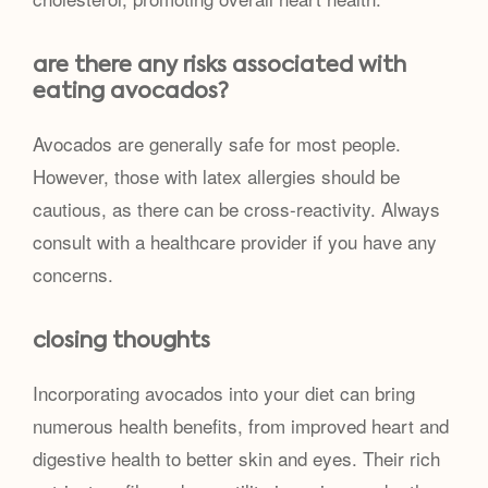
are there any risks associated with
eating avocados?
Avocados are generally safe for most people.
However, those with latex allergies should be
cautious, as there can be cross-reactivity. Always
consult with a healthcare provider if you have any
concerns.
closing thoughts
Incorporating avocados into your diet can bring
numerous health benefits, from improved heart and
digestive health to better skin and eyes. Their rich