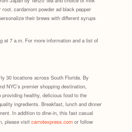
from Japan by Tenzo Tea and choice of milk
er root. cardamom powder ad ⁠black pepper
ersonalize their brews with different syrups
 at 7 a.m. For more information and a list of
ly 30 locations across South Florida. By
and NYC’s premier shopping destination,
providing healthy, delicious food to the
uality ingredients. Breakfast, lunch and dinner
t. In addition to dine-in, this fast casual
n, please visit
carrotexpress.com
or follow