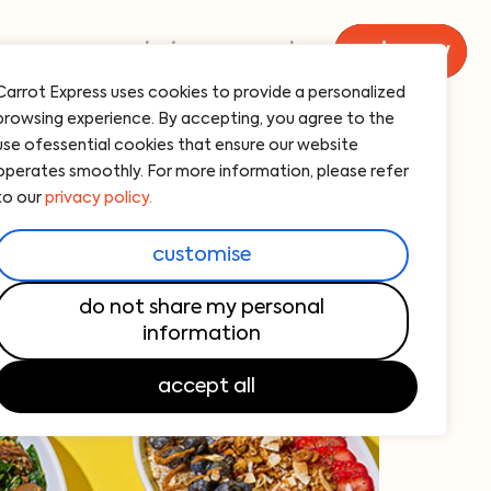
menu
catering
carrot
order now
Carrot Express uses cookies to provide a personalized
browsing experience. By accepting, you agree to the
use ofessential cookies that ensure our website
operates smoothly. For more information, please refer
to our
privacy policy.
customise
do not share my personal
information
accept all