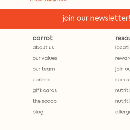
join our newsletter
carrot
reso
about us
locat
our values
rewar
our team
join o
careers
specia
gift cards
nutrit
the scoop
nutrit
blog
allerg