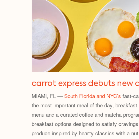
carrot express debuts new a
MIAMI, FL —
South Florida and NYC’s
fast-ca
the most important meal of the day, breakfast. 
menu and a curated coffee and matcha program 
breakfast options designed to satisfy craving
produce inspired by hearty classics with a nutr