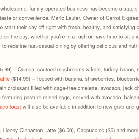
e wholesome, family-operated business has become a staple 
g taste or convenience. Mario Laufer, Owner of Carrot Expres
 start their day off right with fresh, healthy, and satisfyi
e on the day, whether you’re in a rush or have time to sit an
 to redefine fast-casual dining by offering delicious and nutr
5.99) – Quinoa, sauteed mushrooms & kale, turkey bacon, r
affle
($14.99) – Topped with banana, strawberries, blueberr
ain croissant filled with cage-free omelette, avocado, jack 
 featuring pasture raised eggs, served with avocado, balsa
ado toast
will also be available in addition to new grab-and
, Honey Cinnamon Latte ($6.50), Cappuccino ($5) and more. 