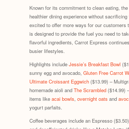
Known for its commitment to clean eating, th
healthier dining experience without sacrificin
excited to offer more ways for our customers to
is designed to provide the fuel you need to tak
flavorful ingredients, Carrot Express continues
busier lifestyles.
Highlights include
Jessie’s Breakfast Bowl
($1
sunny egg and avocado,
Gluten Free Carrot W
Ultimate Croissant Eggwich
($13.99) – Multigr
homemade aioli and
The Scrambled
($14.99) –
items like
acai bowls
,
overnight oats
and
avoc
yogurt parfaits.
Coffee beverages include an Espresso ($3.50)