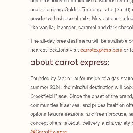
and decaffeinated drinks like a Matcha Latte
and an organic Golden Turmeric Latte ($5.50)
powder with choice of milk. Milk options inclu
like vanilla, lavender, caramel and dark chocol
The all-day breakfast menu will be available o
nearest locations visit
carrotexpress.com
or f
about carrot express:
Founded by Mario Laufer inside of a gas stati
summer 2024, the mindful destination will deb
Brookfield Place. Since the onset of the brand
communities it serves, and prides itself on of
options feature seasonal and fresh produce, an
concept offers takeout, delivery and a variety 
@CarrotExpress
.