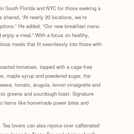
in South Florida and NYC for those seeking a
s shared, “At nearly 30 locations, we’re
ng options.” He added, “Our new breakfast menu
d enjoy a meal.” With a focus on healthy,
itious meals that fit seamlessly into those with
oasted tomatoes, topped with a cage-free
ies, maple syrup and powdered sugar, the
cheese, tomato, arugula, lemon vinaigrette and
mic greens and sourdough toast. Signature
-go items like homemade power bites and
Tea lovers can also rejoice over caffeinated