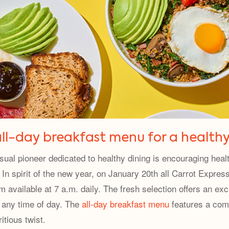
ll-day breakfast menu for a healthy
sual pioneer dedicated to healthy dining is encouraging health
In spirit of the new year, on January 20th all Carrot Express
available at 7 a.m. daily. The fresh selection offers an exc
s any time of day. The
all-day breakfast menu
features a comb
itious twist.