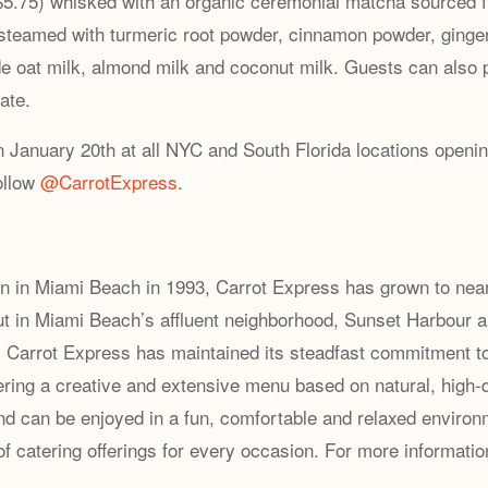
 ($5.75) whisked with an organic ceremonial matcha sourced 
 steamed with ⁠turmeric root powder, cinnamon powder, ging
de oat milk, almond milk and coconut milk. Guests can also p
ate.
n January 20th at all NYC and South Florida locations opening
ollow
@CarrotExpress
.
on in Miami Beach in 1993, Carrot Express has grown to near
ut in Miami Beach’s affluent neighborhood, Sunset Harbour 
, Carrot Express has maintained its steadfast commitment to 
fering a creative and extensive menu based on natural, high-q
d can be enjoyed in a fun, comfortable and relaxed environmen
of catering offerings for every occasion. For more informatio