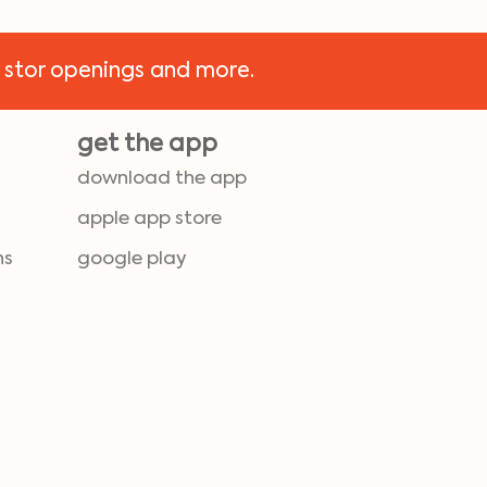
 stor openings and more.
get the app
download the app
apple app store
ns
google play