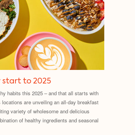
 start to 2025
y habits this 2025 – and that all starts with
 locations are unveiling an all-day breakfast
iting variety of wholesome and delicious
ination of healthy ingredients and seasonal