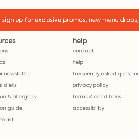
!
sign up for exclusive promos, new menu drops,
urces
help
ions
contact
ds
help
ur newsletter
frequently asked questio
l diets
privacy policy
ion & allergens
terms & conditions
ion guide
accessibility
en list