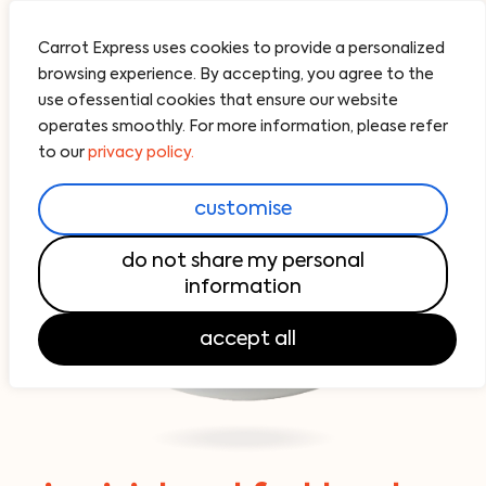
Carrot Express uses cookies to provide a personalized
browsing experience. By accepting, you agree to the
use ofessential cookies that ensure our website
operates smoothly. For more information, please refer
to our
privacy policy.
customise
do not share my personal
information
accept all