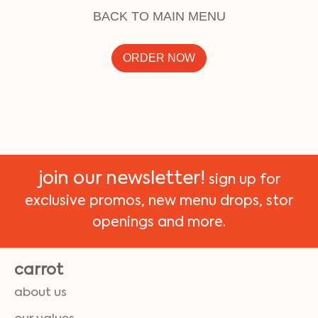
BACK TO MAIN MENU
ORDER NOW
join our newsletter!
sign up for
exclusive promos, new menu drops, stor
openings and more.
carrot
about us