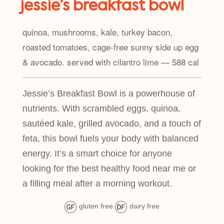
jessie’s breakfast bowl
quinoa, mushrooms, kale, turkey bacon,
roasted tomatoes, cage-free sunny side up egg
& avocado. served with cilantro lime — 588 cal
Jessie’s Breakfast Bowl is a powerhouse of
nutrients. With scrambled eggs, quinoa,
sautéed kale, grilled avocado, and a touch of
feta, this bowl fuels your body with balanced
energy. It’s a smart choice for anyone
looking for the best healthy food near me or
a filling meal after a morning workout.
gluten free
dairy free