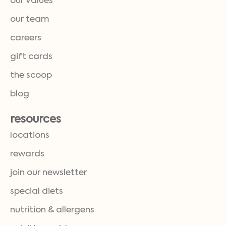
our values
our team
careers
gift cards
the scoop
blog
resources
locations
rewards
join our newsletter
special diets
nutrition & allergens