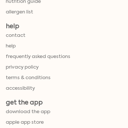
nutrition guide
allergen list
help
contact
help
frequently asked questions
privacy policy
terms & conditions
accessibility
get the app
download the app
apple app store