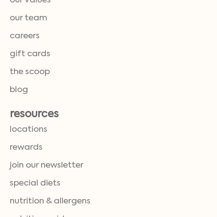
our values
our team
careers
gift cards
the scoop
blog
resources
locations
rewards
join our newsletter
special diets
nutrition & allergens