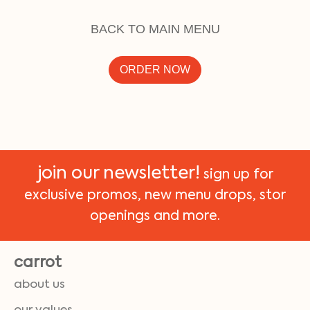
BACK TO MAIN MENU
ORDER NOW
join our newsletter!
sign up for
exclusive promos, new menu drops, stor
openings and more.
carrot
about us