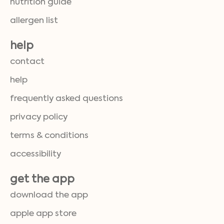
nutrition guide
allergen list
help
contact
help
frequently asked questions
privacy policy
terms & conditions
accessibility
get the app
download the app
apple app store