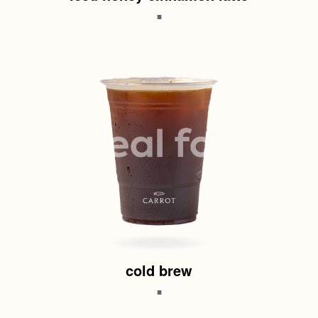
.
cold brew
.