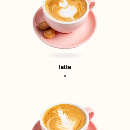
latte
.