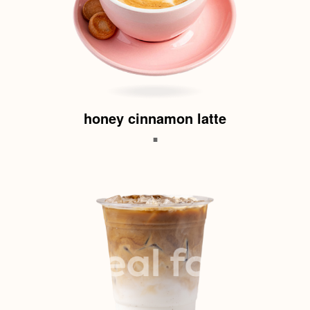
honey cinnamon latte
.