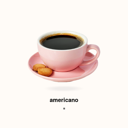
americano
.