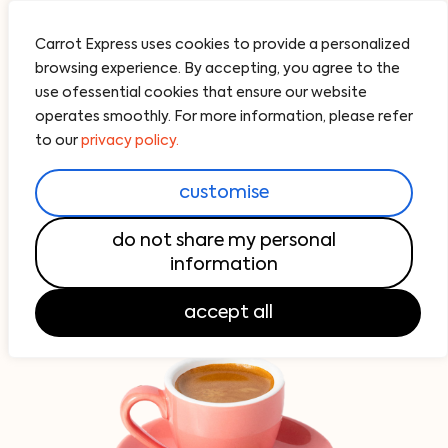
Carrot Express uses cookies to provide a personalized
browsing experience. By accepting, you agree to the
use ofessential cookies that ensure our website
operates smoothly. For more information, please refer
Acai Bowls
All Day Breakfast
Pick Your Pair
Fresh Sal
to our
privacy policy.
coffee bar
customise
do not share my personal
Your Carrot Coffee, Roasted by
Imperial Moto
information
accept all