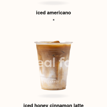
iced americano
.
iced honey cinnamon latte