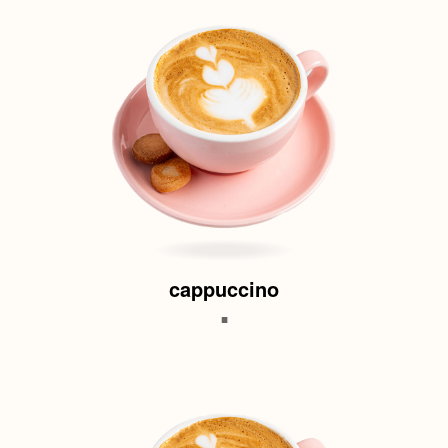
cappuccino
.