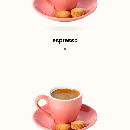
espresso
.