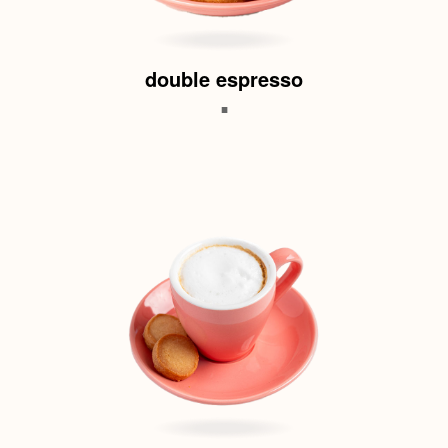
double espresso
.