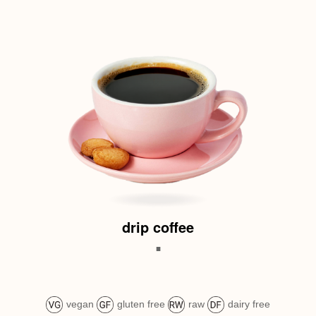
drip coffee
.
vegan
gluten free
raw
dairy free