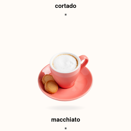
cortado
.
macchiato
.