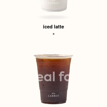
iced latte
.