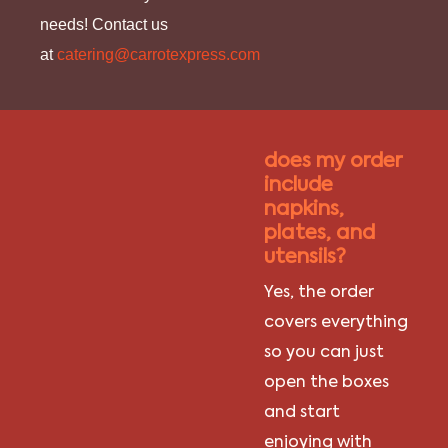
needs! Contact us
at
catering@carrotexpress.com
does my order
include
napkins,
plates, and
utensils?
Yes, the order
covers everything
so you can just
open the boxes
and start
enjoying with