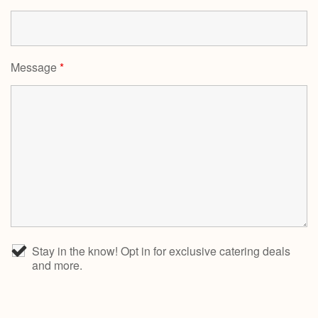
Message
*
Stay in the know! Opt in for exclusive catering deals
and more.