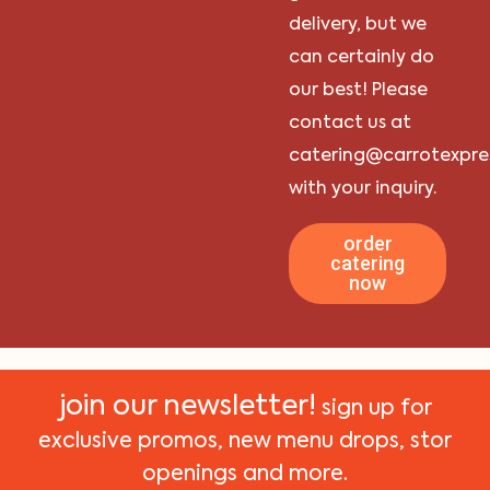
delivery, but we
can certainly do
our best! Please
contact us at
catering@carrotexpre
with your inquiry.
order
catering
now
join our newsletter!
sign up for
exclusive promos, new menu drops, stor
openings and more.