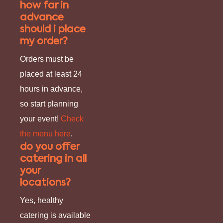
how far in
advance
should i place
my order?
Orders must be
placed at least 24
hours in advance,
so start planning
your event!
Check
the menu here
.
do you offer
catering in all
your
locations?
Yes, healthy
catering is available