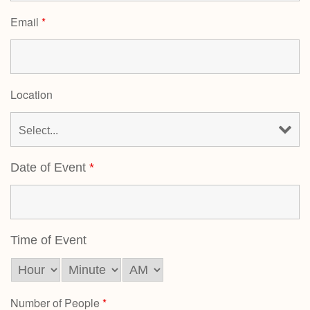
Email
*
Location
Date of Event
*
Time of Event
Number of People
*