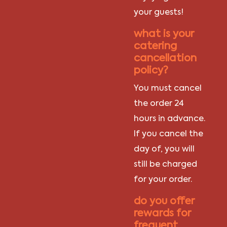
your guests!
what is your
catering
cancellation
policy?
You must cancel
the order 24
hours in advance.
If you cancel the
day of, you will
still be charged
for your order.
do you offer
rewards for
frequent