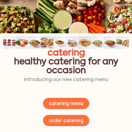
catering
healthy catering for any
occasion
introducing our new catering menu
catering menu
order catering