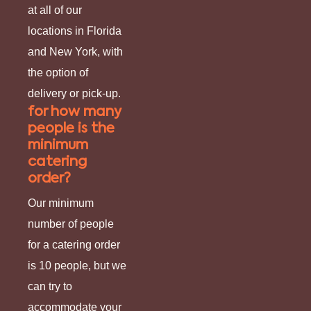
at all of our
locations in Florida
and New York, with
the option of
delivery or pick-up.
for how many
people is the
minimum
catering
order?
Our minimum
number of people
for a catering order
is 10 people, but we
can try to
accommodate your