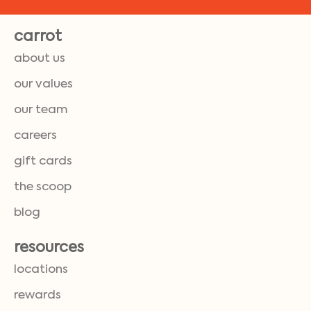
carrot
about us
our values
our team
careers
gift cards
the scoop
blog
resources
locations
rewards