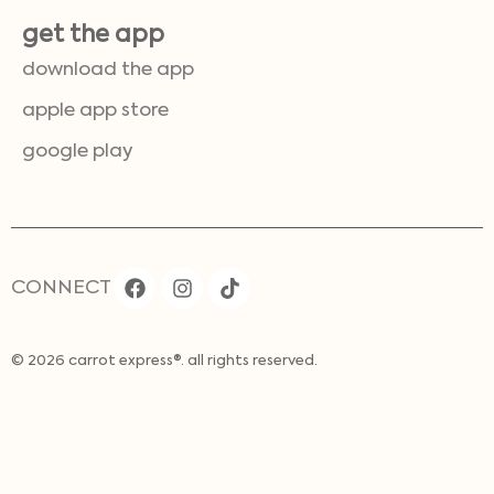
get the app
download the app
apple app store
google play
CONNECT
© 2026 carrot express®. all rights reserved.