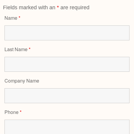
Fields marked with an
*
are required
Name
*
Last Name
*
Company Name
Phone
*