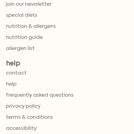
join our newsletter
special diets
nutrition & allergens
nutrition guide
allergen list
help
contact
help
frequently asked questions
privacy policy
terms & conditions
accessibility