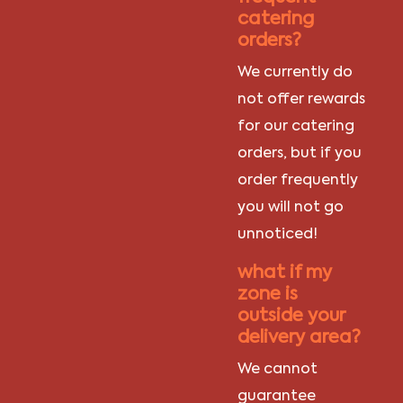
catering
orders?
We currently do
not offer rewards
for our catering
orders, but if you
order frequently
you will not go
unnoticed!
what if my
zone is
outside your
delivery area?
We cannot
guarantee