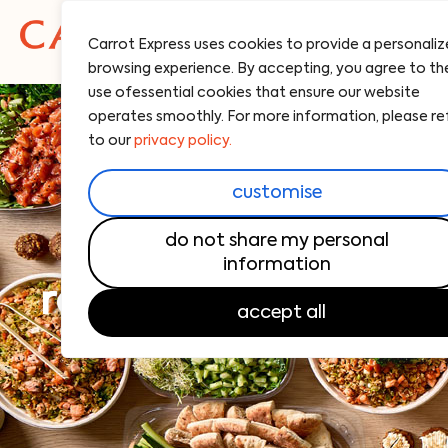
Carrot Express uses cookies to provide a personali
browsing experience. By accepting, you agree to th
use ofessential cookies that ensure our website
operates smoothly. For more information, please re
to our
privacy policy.
customise
do not share my personal
information
real food, made to
accept all
share