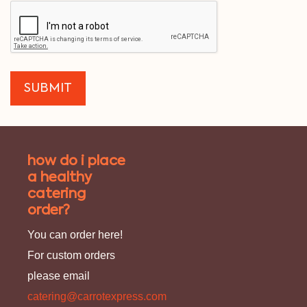
how do i place
a healthy
catering
order?
You can order here!
For custom orders
please email
catering@carrotexpress.com