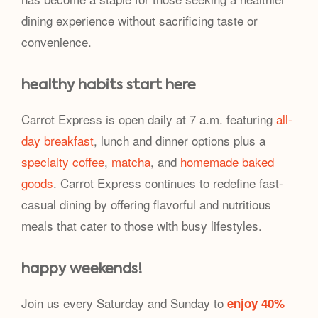
dining experience without sacrificing taste or
convenience.
healthy habits start here
Carrot Express is open daily at 7 a.m. featuring
all-
day breakfast
, lunch and dinner options plus a
specialty coffee
,
matcha
, and
homemade baked
goods
. Carrot Express continues to redefine fast-
casual dining by offering flavorful and nutritious
meals that cater to those with busy lifestyles.
happy weekends!
Join us every Saturday and Sunday to
enjoy 40%