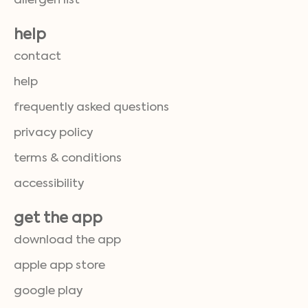
allergen list
help
contact
help
frequently asked questions
privacy policy
terms & conditions
accessibility
get the app
download the app
apple app store
google play