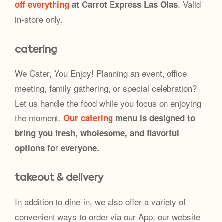
. Valid
off everything
at Carrot Express Las Olas
in-store only.
catering
We Cater, You Enjoy! Planning an event, office
meeting, family gathering, or special celebration?
Let us handle the food while you focus on enjoying
the moment.
Our catering
menu is designed to
bring you fresh, wholesome, and flavorful
options for everyone.
takeout & delivery
In addition to dine-in, we also offer a variety of
convenient ways to order via our App, our website