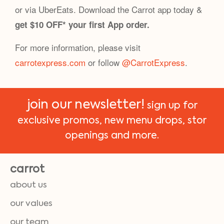
or via UberEats. Download the Carrot app today &
get $10 OFF* your first App order.
For more information, please visit
carrotexpress.com
or follow
@CarrotExpress
.
join our newsletter!
sign up for
exclusive promos, new menu drops, stor
openings and more.
carrot
about us
our values
our team