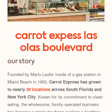
carrot expess las
olas boulevard
our story
Founded by Mario Laufer inside of a gas station in
Miami Beach in 1993,
Carrot Express has grown
to nearly
30 locations
across South Florida and
. Known for its commitment to clean
New York City
eating, the wholesome, family-operated business
has become a staple for those seeking a healthier