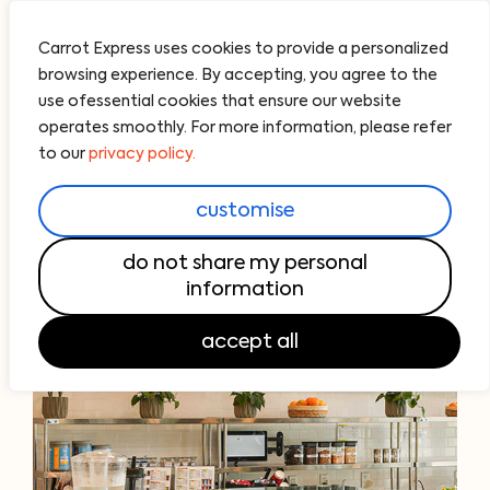
Carrot Express uses cookies to provide a personalized
browsing experience. By accepting, you agree to the
use ofessential cookies that ensure our website
operates smoothly. For more information, please refer
to our
privacy policy.
customise
do not share my personal
information
accept all