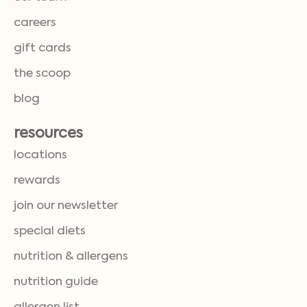
careers
gift cards
the scoop
blog
resources
locations
rewards
join our newsletter
special diets
nutrition & allergens
nutrition guide