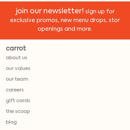
join our newsletter!
sign up for
exclusive promos, new menu drops, stor
openings and more.
carrot
about us
our values
our team
careers
gift cards
the scoop
blog