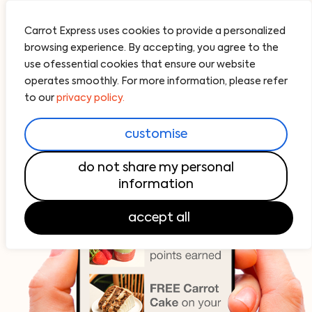
Carrot Express uses cookies to provide a personalized
browsing experience. By accepting, you agree to the
use ofessential cookies that ensure our website
operates smoothly. For more information, please refer
to our
privacy policy.
customise
do not share my personal
information
accept all