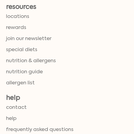
resources
locations
rewards
join our newsletter
special diets
nutrition & allergens
nutrition guide
allergen list
help
contact
help
frequently asked questions