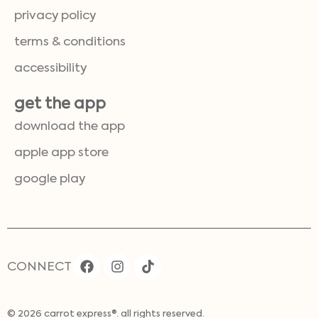
privacy policy
terms & conditions
accessibility
get the app
download the app
apple app store
google play
CONNECT
© 2026 carrot express®. all rights reserved.