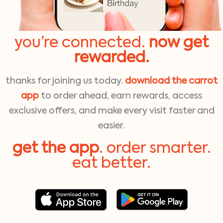
you’re connected.
now get
rewarded.
thanks for joining us today.
download the carrot
app
to order ahead, earn rewards, access
exclusive offers, and make every visit faster and
easier.
get the app
. order smarter.
eat better.