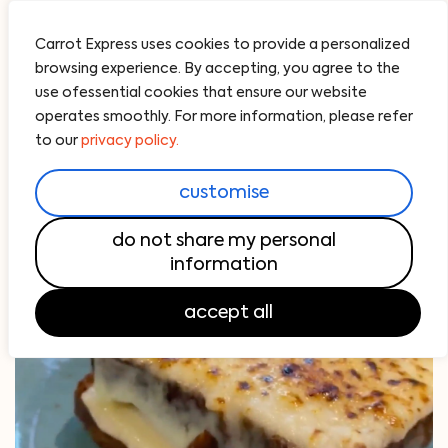
Carrot Express uses cookies to provide a personalized
browsing experience. By accepting, you agree to the
use ofessential cookies that ensure our website
operates smoothly. For more information, please refer
to our
privacy policy.
customise
do not share my personal
information
accept all