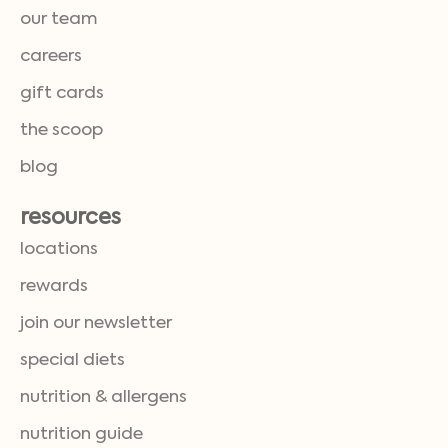
our team
careers
gift cards
the scoop
blog
resources
locations
rewards
join our newsletter
special diets
nutrition & allergens
nutrition guide