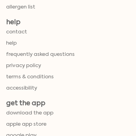
allergen list
help
contact
help
frequently asked questions
privacy policy
terms & conditions
accessibility
get the app
download the app
apple app store
google play