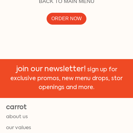
BACK TO MAIN MENU
ORDER NOW
join our newsletter!
sign up for
exclusive promos, new menu drops, stor
openings and more.
carrot
about us
our values