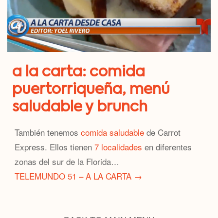
a la carta: comida
puertorriqueña, menú
saludable y brunch
También tenemos
comida saludable
de Carrot
Express. Ellos tienen
7 localidades
en diferentes
zonas del sur de la Florida…
TELEMUNDO 51 – A LA CARTA →