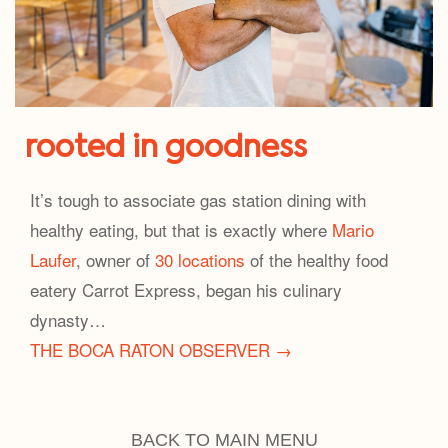
rooted in goodness
It’s tough to associate gas station dining with
healthy eating, but that is exactly where
Mario
Laufer
, owner of
30 locations
of the healthy food
eatery Carrot Express, began his culinary
dynasty…
THE BOCA RATON OBSERVER →
BACK TO MAIN MENU