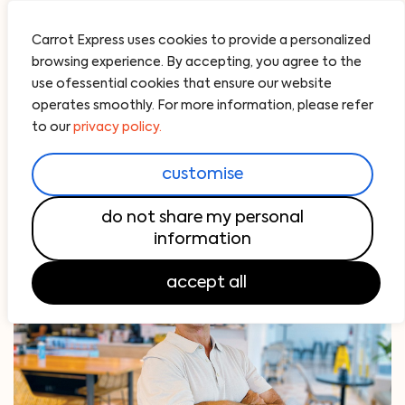
Carrot Express uses cookies to provide a personalized
browsing experience. By accepting, you agree to the
use ofessential cookies that ensure our website
operates smoothly. For more information, please refer
to our
privacy policy.
customise
do not share my personal
information
accept all