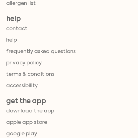
allergen list
help
contact
help
frequently asked questions
privacy policy
terms & conditions
accessibility
get the app
download the app
apple app store
google play