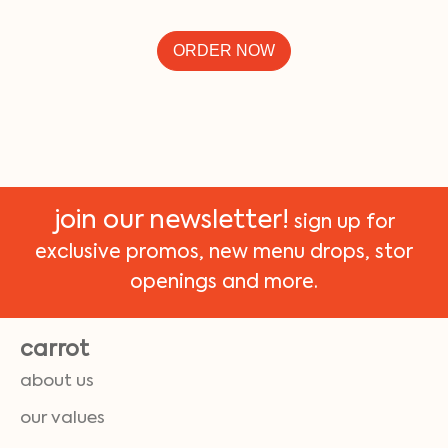
ORDER NOW
join our newsletter!
sign up for
exclusive promos, new menu drops, stor
openings and more.
carrot
about us
our values