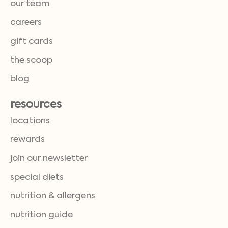
our team
careers
gift cards
the scoop
blog
resources
locations
rewards
join our newsletter
special diets
nutrition & allergens
nutrition guide