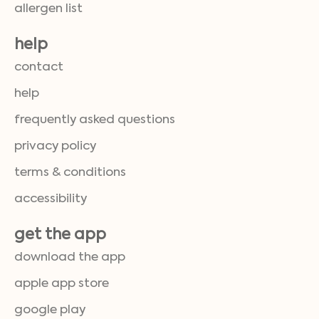
allergen list
help
contact
help
frequently asked questions
privacy policy
terms & conditions
accessibility
get the app
download the app
apple app store
google play