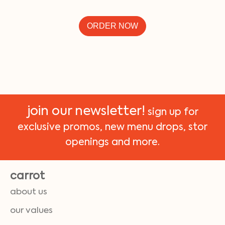
ORDER NOW
join our newsletter!
sign up for
exclusive promos, new menu drops, stor
openings and more.
carrot
about us
our values