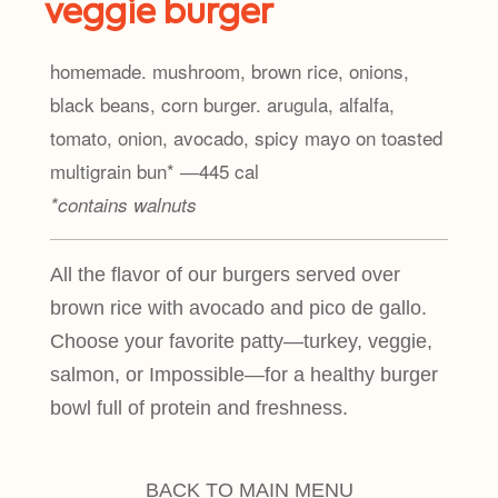
veggie burger
homemade. mushroom, brown rice, onions,
black beans, corn burger. arugula, alfalfa,
tomato, onion, avocado, spicy mayo on toasted
multigrain bun* ―445 cal
*contains walnuts
All the flavor of our burgers served over
brown rice with avocado and pico de gallo.
Choose your favorite patty—turkey, veggie,
salmon, or Impossible—for a healthy burger
bowl full of protein and freshness.
BACK TO MAIN MENU