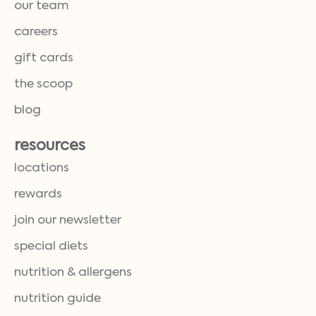
our team
careers
gift cards
the scoop
blog
resources
locations
rewards
join our newsletter
special diets
nutrition & allergens
nutrition guide