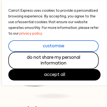
Carrot Express uses cookies to provide a personalized
browsing experience. By accepting, you agree to the
use ofessential cookies that ensure our website
operates smoothly. For more information, please refer
to our
privacy policy.
customise
do not share my personal
information
accept all