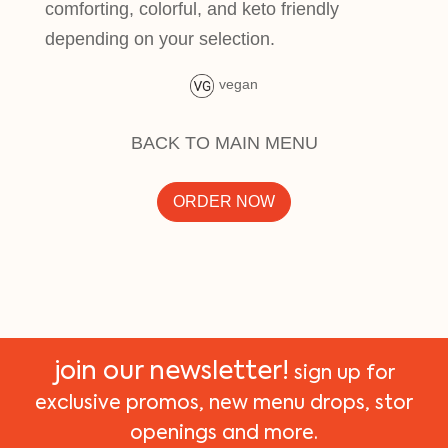
comforting, colorful, and keto friendly
depending on your selection.
vegan
BACK TO MAIN MENU
ORDER NOW
join our newsletter!
sign up for
exclusive promos, new menu drops, stor
openings and more.