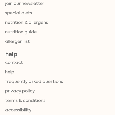
join our newsletter
special diets
nutrition & allergens
nutrition guide
allergen list
help
contact
help
frequently asked questions
privacy policy
terms & conditions
accessibility