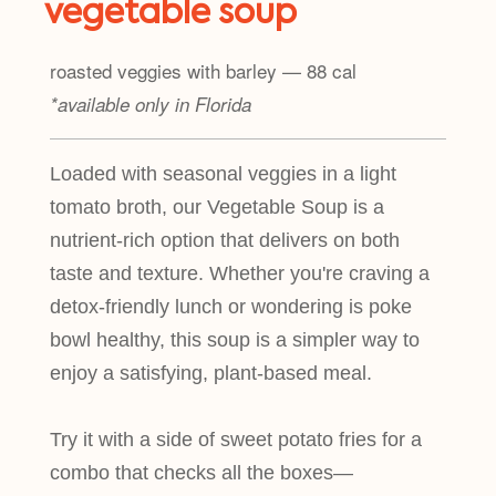
vegetable soup
roasted veggies with barley — 88 cal
*available only in Florida
Loaded with seasonal veggies in a light
tomato broth, our Vegetable Soup is a
nutrient-rich option that delivers on both
taste and texture. Whether you're craving a
detox-friendly lunch or wondering is poke
bowl healthy, this soup is a simpler way to
enjoy a satisfying, plant-based meal.
Try it with a side of sweet potato fries for a
combo that checks all the boxes—