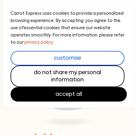
Carrot Express uses cookies to provide a personalized
browsing experience. By accepting, you agree to the
use ofessential cookies that ensure our website
operates smoothly. For more information, please refer
to our
privacy policy.
customise
do not share my personal
information
accept all