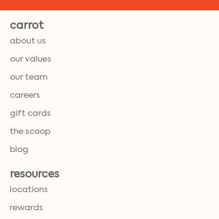
carrot
about us
our values
our team
careers
gift cards
the scoop
blog
resources
locations
rewards