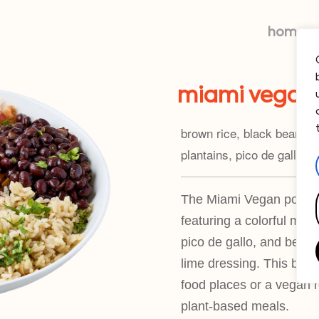
home
miami vegan
brown rice, black beans, 
plantains, pico de gallo —
The Miami Vegan power b
featuring a colorful mix
pico de gallo, and beyond
lime dressing. This bowl 
food places or a vegan r
plant-based meals.