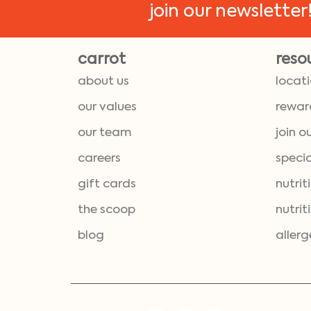
join our newsletter
carrot
reso
about us
locat
our values
rewar
our team
join o
careers
specia
gift cards
nutrit
the scoop
nutrit
blog
allerg