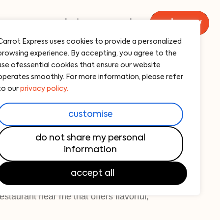
menu
catering
carrot
order now
Carrot Express uses cookies to provide a personalized
browsing experience. By accepting, you agree to the
 bowl
use ofessential cookies that ensure our website
operates smoothly. For more information, please refer
avocado, beyond-meat picadillo, sweet
to our
privacy policy.
 679 cal
customise
owl is a vibrant, nutrient-packed meal
do not share my personal
information
 of brown rice, black beans, fresh avocado,
 meat picadillo, served with cilantro -
accept all
is perfect for those looking for healthy
estaurant near me that offers flavorful,