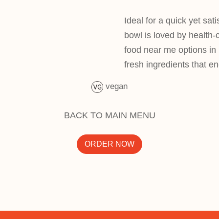
Ideal for a quick yet sat
bowl is loved by health-
food near me options in 
fresh ingredients that e
vegan
BACK TO MAIN MENU
ORDER NOW