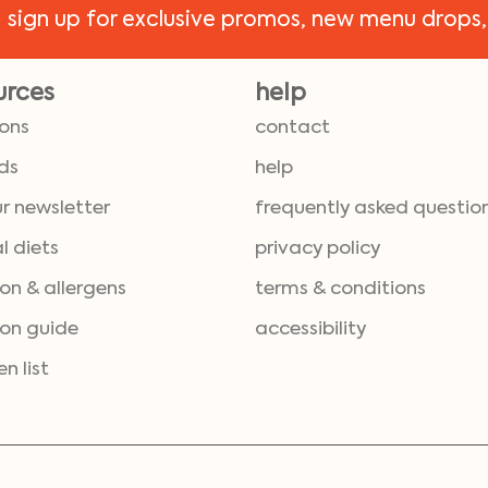
!
sign up for exclusive promos, new menu drops,
urces
help
ions
contact
ds
help
ur newsletter
frequently asked questio
l diets
privacy policy
ion & allergens
terms & conditions
ion guide
accessibility
en list