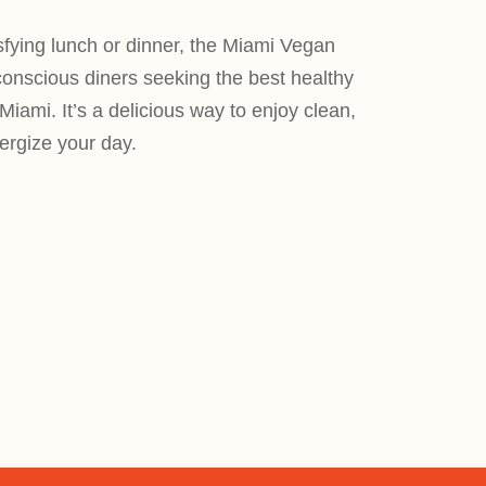
isfying lunch or dinner, the Miami Vegan
conscious diners seeking the best healthy
Miami. It’s a delicious way to enjoy clean,
nergize your day.