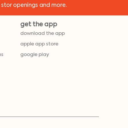
 stor openings and more.
get the app
download the app
apple app store
ns
google play