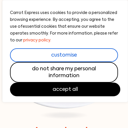
Carrot Express uses cookies to provide a personalized
browsing experience. By accepting, you agree to the
use ofessential cookies that ensure our website
operates smoothly. For more information, please refer
to our
privacy policy.
customise
do not share my personal
information
accept all