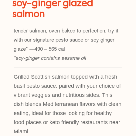
soy-ginger glazed
salmon
tender salmon, oven-baked to perfection. try it
with our signature pesto sauce or soy ginger
glaze* ―490 – 565 cal
*soy-ginger contains sesame oil
Grilled Scottish salmon topped with a fresh
basil pesto sauce, paired with your choice of
vibrant veggies and nutritious sides. This
dish blends Mediterranean flavors with clean
eating, ideal for those looking for healthy
food places or keto friendly restaurants near
Miami.