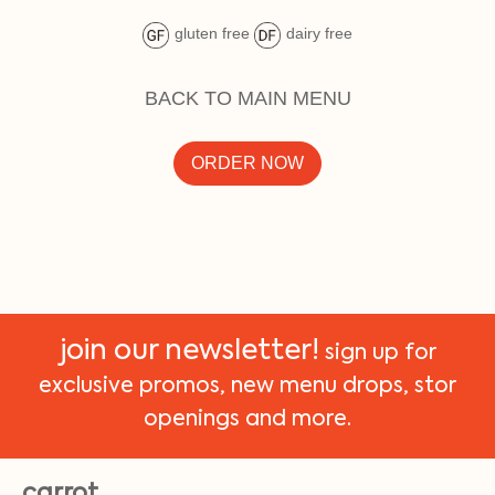
gluten free
dairy free
BACK TO MAIN MENU
ORDER NOW
join our newsletter!
sign up for
exclusive promos, new menu drops, stor
openings and more.
carrot