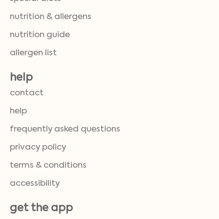
nutrition & allergens
nutrition guide
allergen list
help
contact
help
frequently asked questions
privacy policy
terms & conditions
accessibility
get the app