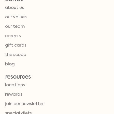
about us
our values
our team
careers
gift cards
the scoop
blog
resources
locations
rewards
join our newsletter
special diets