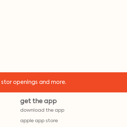
 stor openings and more.
get the app
download the app
apple app store