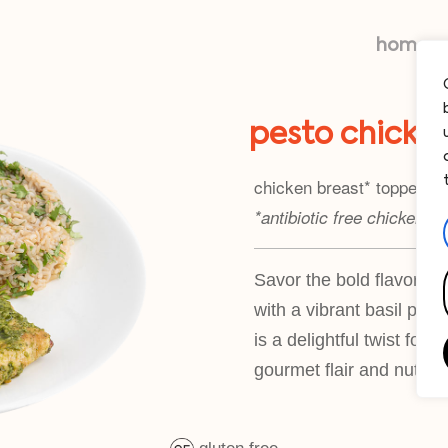
home
pesto chicke
chicken breast* topped wi
*antibiotic free chicken
Savor the bold flavors o
with a vibrant basil pest
is a delightful twist for
gourmet flair and nutriti