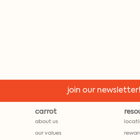
join our newsletter
carrot
reso
about us
locat
our values
rewar