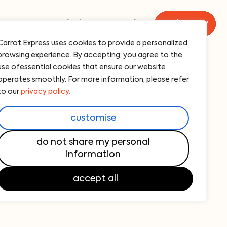
menu
catering
carrot
order now
Carrot Express uses cookies to provide a personalized
browsing experience. By accepting, you agree to the
n breast
use ofessential cookies that ensure our website
operates smoothly. For more information, please refer
th our signature pesto sauce — 455 cal
to our
privacy policy.
customise
f grilled chicken breast generously topped
do not share my personal
information
o sauce. Paired with fresh sides, this dish
 those seeking healthy food nearby with
accept all
ous ingredients.