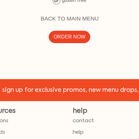
gluten free
BACK TO MAIN MENU
ORDER NOW
!
sign up for exclusive promos, new menu drops,
urces
help
ions
contact
ds
help