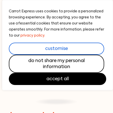
Carrot Express uses cookies to provide a personalized
browsing experience. By accepting, you agree to the
use ofessential cookies that ensure our website
operates smoothly. For more information, please refer
to our
privacy policy.
customise
do not share my personal
information
accept all