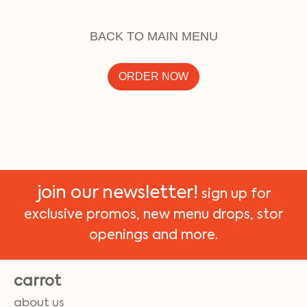
BACK TO MAIN MENU
ORDER NOW
join our newsletter!
sign up for
exclusive promos, new menu drops, stor
openings and more.
carrot
about us