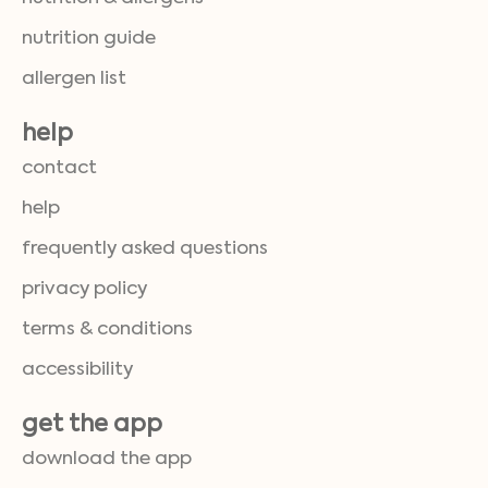
nutrition guide
allergen list
help
contact
help
frequently asked questions
privacy policy
terms & conditions
accessibility
get the app
download the app