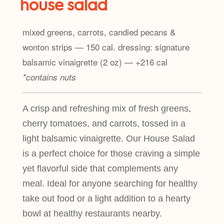
house salad
mixed greens, carrots, candied pecans &
wonton strips — 150 cal. dressing: signature
balsamic vinaigrette (2 oz) — +216 cal
*contains nuts
A crisp and refreshing mix of fresh greens,
cherry tomatoes, and carrots, tossed in a
light balsamic vinaigrette. Our House Salad
is a perfect choice for those craving a simple
yet flavorful side that complements any
meal. Ideal for anyone searching for healthy
take out food or a light addition to a hearty
bowl at healthy restaurants nearby.