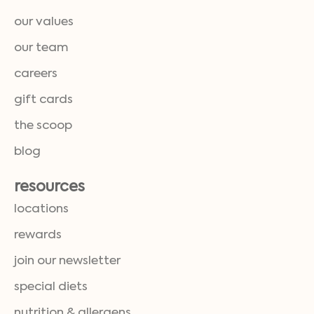
our values
our team
careers
gift cards
the scoop
blog
resources
locations
rewards
join our newsletter
special diets
nutrition & allergens