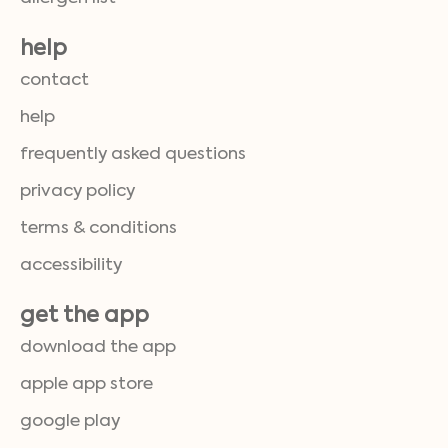
help
contact
help
frequently asked questions
privacy policy
terms & conditions
accessibility
get the app
download the app
apple app store
google play