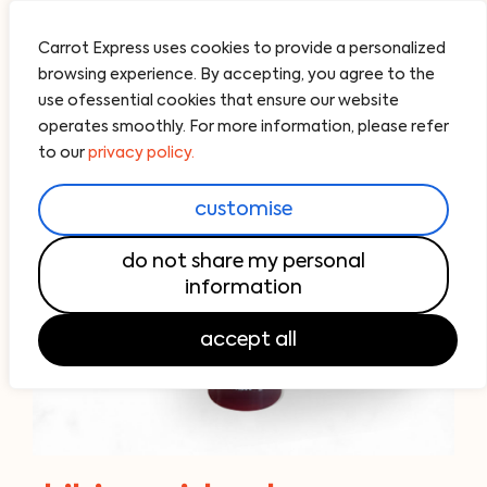
Carrot Express uses cookies to provide a personalized
browsing experience. By accepting, you agree to the
use ofessential cookies that ensure our website
operates smoothly. For more information, please refer
to our
privacy policy.
customise
do not share my personal
information
accept all