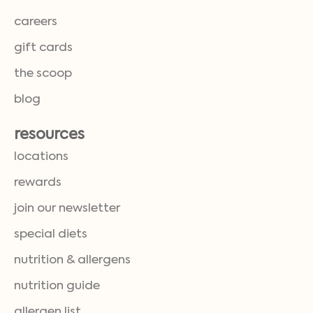
careers
gift cards
the scoop
blog
resources
locations
rewards
join our newsletter
special diets
nutrition & allergens
nutrition guide
allergen list