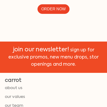
ORDER NOW
join our newsletter!
sign up for
exclusive promos, new menu drops, stor
openings and more.
carrot
about us
our values
our team