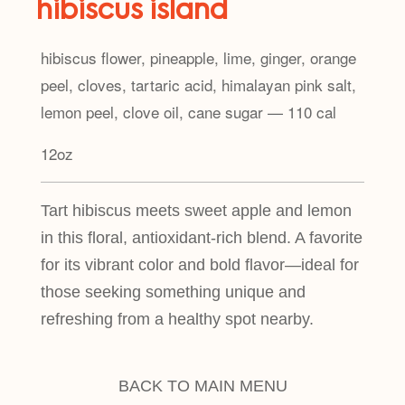
hibiscus island
hibiscus flower, pineapple, lime, ginger, orange
peel, cloves, tartaric acid, himalayan pink salt,
lemon peel, clove oil, cane sugar — 110 cal
12oz
Tart hibiscus meets sweet apple and lemon
in this floral, antioxidant-rich blend. A favorite
for its vibrant color and bold flavor—ideal for
those seeking something unique and
refreshing from a healthy spot nearby.
BACK TO MAIN MENU