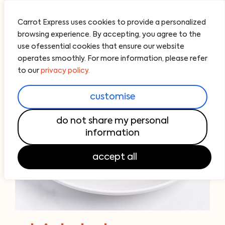
Carrot Express uses cookies to provide a personalized
browsing experience. By accepting, you agree to the
use ofessential cookies that ensure our website
operates smoothly. For more information, please refer
to our
privacy policy.
customise
do not share my personal
information
accept all