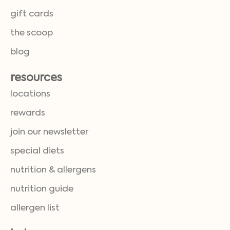
gift cards
the scoop
blog
resources
locations
rewards
join our newsletter
special diets
nutrition & allergens
nutrition guide
allergen list