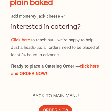
plain baked
add monterey jack cheese +1
interested in catering?
Click here
to reach out—we’re happy to help!
Just a heads-up: all orders need to be placed at
least 24 hours in advance.
Ready to place a Catering Order —
click here
and ORDER NOW!
BACK TO MAIN MENU
ORDER NOW