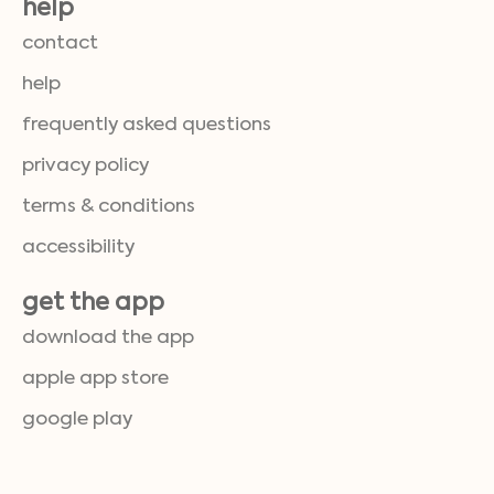
help
contact
help
frequently asked questions
privacy policy
terms & conditions
accessibility
get the app
download the app
apple app store
google play