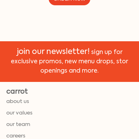
join our newsletter!
sign up for
exclusive promos, new menu drops, stor
openings and more.
carrot
about us
our values
our team
careers