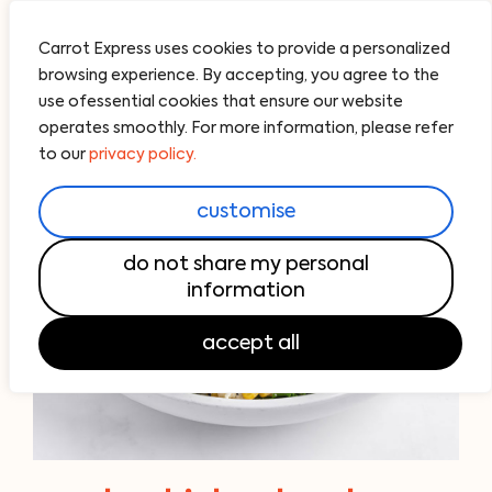
Carrot Express uses cookies to provide a personalized
browsing experience. By accepting, you agree to the
use ofessential cookies that ensure our website
operates smoothly. For more information, please refer
to our
privacy policy.
customise
do not share my personal
information
accept all