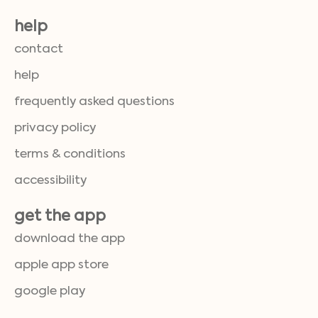
help
contact
help
frequently asked questions
privacy policy
terms & conditions
accessibility
get the app
download the app
apple app store
google play