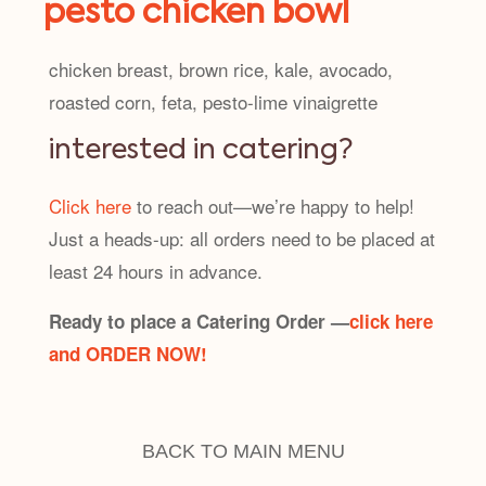
pesto chicken bowl
chicken breast, brown rice, kale, avocado,
roasted corn, feta, pesto-lime vinaigrette
interested in catering?
Click here
to reach out—we’re happy to help!
Just a heads-up: all orders need to be placed at
least 24 hours in advance.
Ready to place a Catering Order —
click here
and ORDER NOW!
BACK TO MAIN MENU