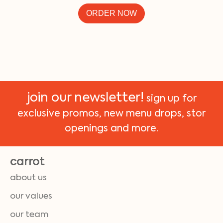
ORDER NOW
join our newsletter!
sign up for
exclusive promos, new menu drops, stor
openings and more.
carrot
about us
our values
our team