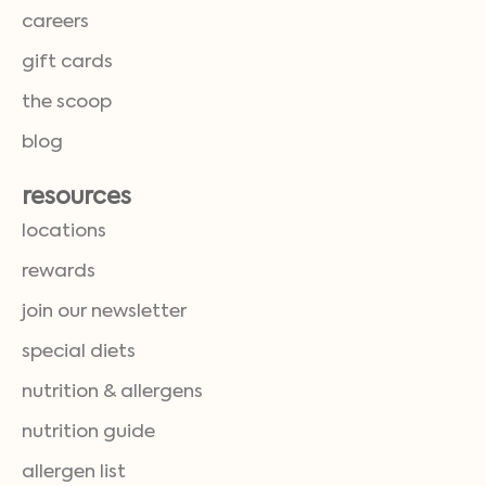
careers
gift cards
the scoop
blog
resources
locations
rewards
join our newsletter
special diets
nutrition & allergens
nutrition guide
allergen list