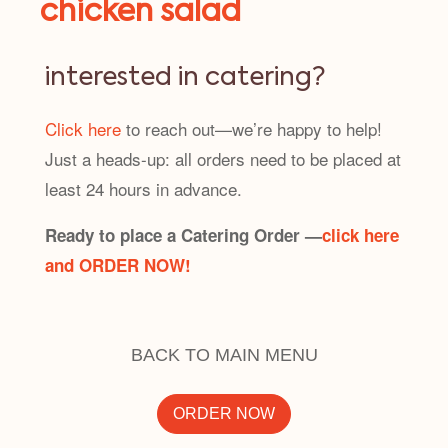
chicken salad
interested in catering?
Click here
to reach out—we’re happy to help!
Just a heads-up: all orders need to be placed at
least 24 hours in advance.
Ready to place a Catering Order —
click here
and ORDER NOW!
BACK TO MAIN MENU
ORDER NOW