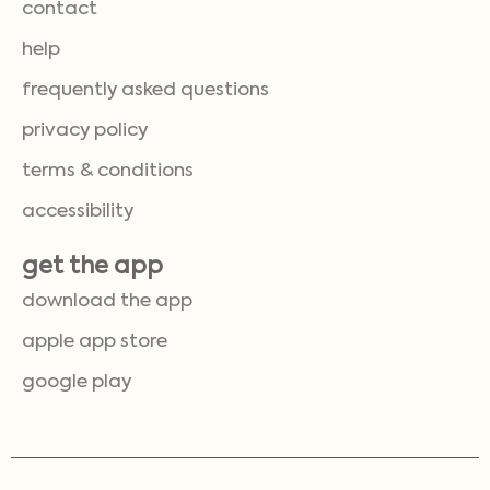
contact
help
frequently asked questions
privacy policy
terms & conditions
accessibility
get the app
download the app
apple app store
google play