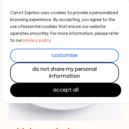
Carrot Express uses cookies to provide a personalized
browsing experience. By accepting, you agree to the
use ofessential cookies that ensure our website
operates smoothly. For more information, please refer
to our
privacy policy.
customise
do not share my personal
information
accept all