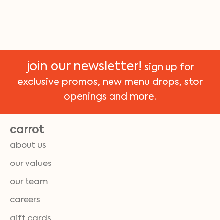
join our newsletter!
sign up for
exclusive promos, new menu drops, stor
openings and more.
carrot
about us
our values
our team
careers
gift cards