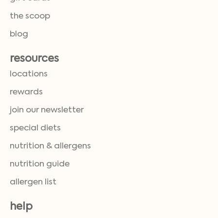
the scoop
blog
resources
locations
rewards
join our newsletter
special diets
nutrition & allergens
nutrition guide
allergen list
help