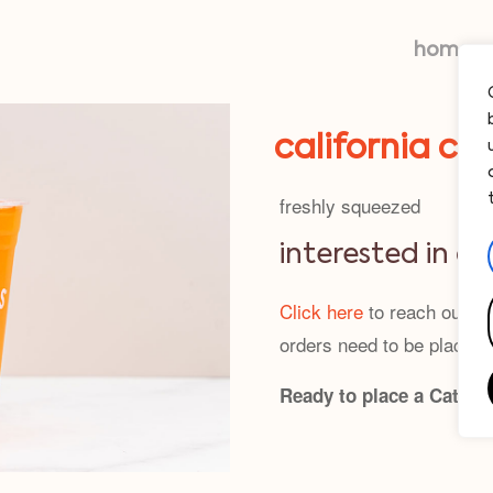
home
california car
freshly squeezed
interested in c
Click here
to reach out—we
orders need to be placed 
Ready to place a Cateri