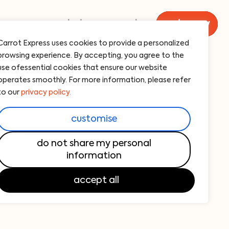
menu
catering
carrot
order now
Carrot Express uses cookies to provide a personalized
browsing experience. By accepting, you agree to the
rot juice
use ofessential cookies that ensure our website
operates smoothly. For more information, please refer
to our
privacy policy.
atering?
customise
’re happy to help! Just a heads-up: all
do not share my personal
information
at least 24 hours in advance.
accept all
ng Order —
click here and ORDER NOW!