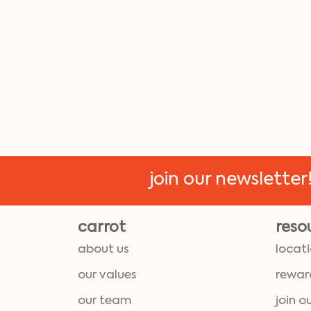
join our newsletter
carrot
reso
about us
locat
our values
rewar
our team
join o