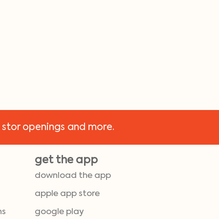
 stor openings and more.
get the app
download the app
apple app store
ns
google play