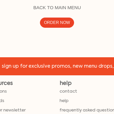
BACK TO MAIN MENU
ORDER NOW
!
sign up for exclusive promos, new menu drops,
urces
help
ions
contact
ds
help
ur newsletter
frequently asked questio