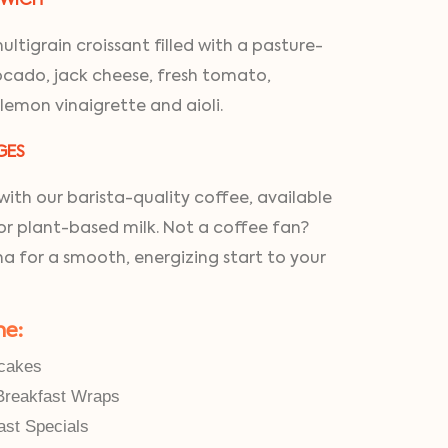
GWICH
ltigrain croissant filled with a pasture-
cado, jack cheese, fresh tomato,
 lemon vinaigrette and aioli.
GES
ith our barista-quality coffee, available
for plant-based milk. Not a coffee fan?
a for a smooth, energizing start to your
ne:
cakes
Breakfast Wraps
ast Specials