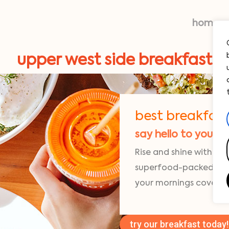
home
upper west side breakfast
best breakfast
say hello to your 
Rise and shine with fre
superfood-packed egg 
your mornings covered
try our breakfast today!