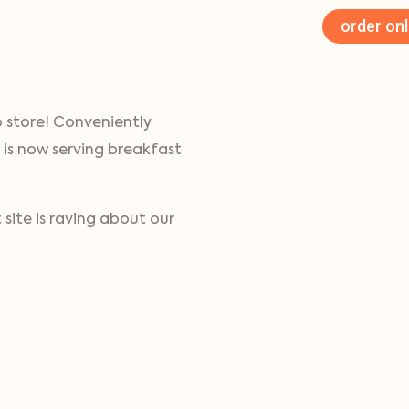
order onl
o store! Conveniently
 is now serving breakfast
site is raving about our