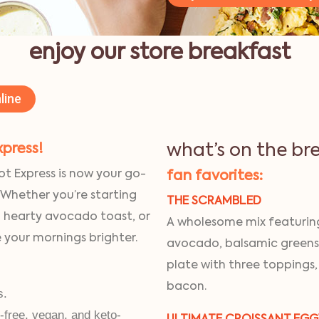
enjoy our store breakfast
line
xpress!
what’s on the br
ot Express is now your go-
fan favorites:
 Whether you’re starting
THE SCRAMBLED
a hearty avocado toast, or
A wholesome mix featuring
e your mornings brighter.
avocado, balsamic greens
plate with three toppings,
bacon.
s.
n-free, vegan, and keto-