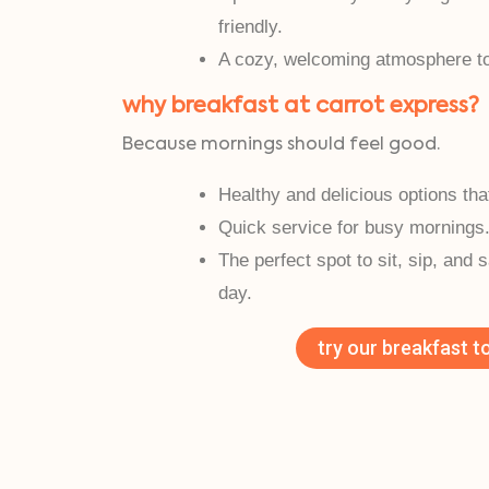
friendly.
A cozy, welcoming atmosphere to 
why breakfast at carrot express?
Because mornings should feel good.
Healthy and delicious options tha
Quick service for busy mornings
The perfect spot to sit, sip, and 
day.
try our breakfast t