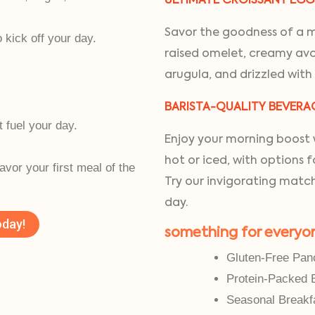
ULTIMATE CROISSANT EG
Savor the goodness of a mu
kick off your day.
raised omelet, creamy avo
arugula, and drizzled with
BARISTA-QUALITY BEVERA
t fuel your day.
Enjoy your morning boost w
.
hot or iced, with options 
savor your first meal of the
Try our invigorating match
day.
oday!
something for everyo
Gluten-Free Pan
Protein-Packed 
Seasonal Breakf