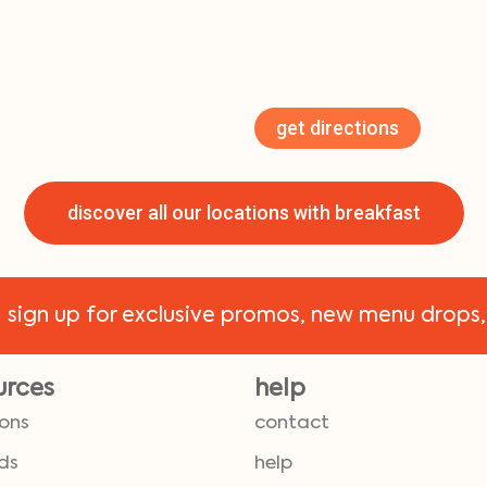
get directions
discover all our locations with breakfast
!
sign up for exclusive promos, new menu drops,
urces
help
ions
contact
ds
help