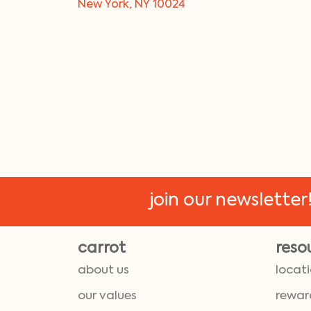
New York, NY 10024
join our newsletter
carrot
reso
about us
locat
our values
rewar