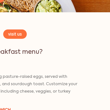
visit us
eakfast menu?
 pasture-raised eggs, served with
, and sourdough toast. Customize your
 including cheese, veggies, or turkey