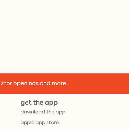
 stor openings and more.
get the app
download the app
apple app store