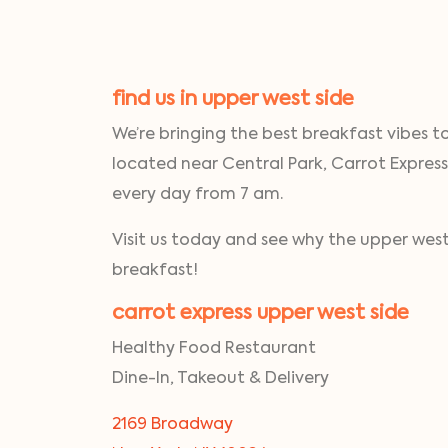
find us in upper west side
We’re bringing the best breakfast vibes t
located near Central Park, Carrot Express
every day from 7 am.
Visit us today and see why the upper west 
breakfast!
carrot express upper west side
Healthy Food Restaurant
Dine-In, Takeout & Delivery
2169 Broadway