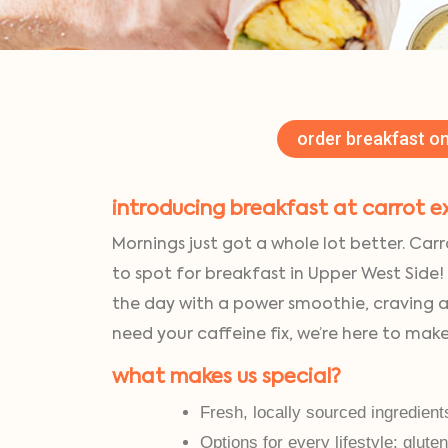
order breakfast on
introducing breakfast at carrot e
Mornings just got a whole lot better. Carr
to spot for breakfast in Upper West Side!
the day with a power smoothie, craving 
need your caffeine fix, we’re here to mak
what makes us special?
Fresh, locally sourced ingredient
Options for every lifestyle: glute