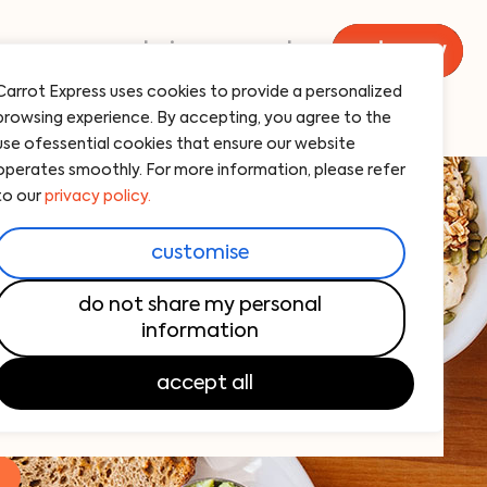
menu
catering
carrot
order now
Carrot Express uses cookies to provide a personalized
browsing experience. By accepting, you agree to the
use ofessential cookies that ensure our website
operates smoothly. For more information, please refer
to our
privacy policy.
 in upper west side, new york.
customise
new favorite breakfast spot!
do not share my personal
sh, flavorful breakfast options. From
information
dishes to barista-quality coffee, we’ve got
accept all
!