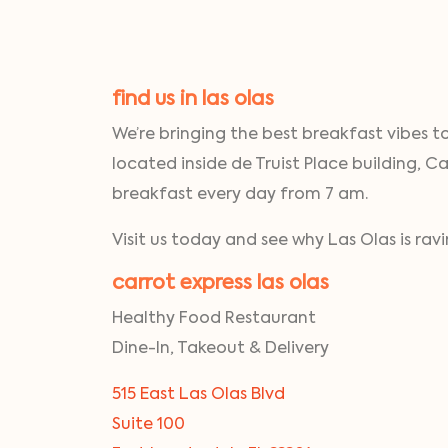
find us in las olas
We’re bringing the best breakfast vibes t
located inside de Truist Place building, Ca
breakfast every day from 7 am.
Visit us today and see why Las Olas is ra
carrot express las olas
Healthy Food Restaurant
Dine-In, Takeout & Delivery
515 East Las Olas Blvd
Suite 100