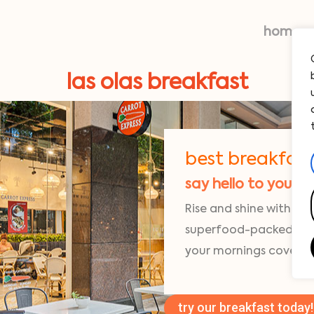
home
las olas breakfast
best breakfast i
say hello to your 
Rise and shine with fre
superfood-packed egg 
your mornings covered
try our breakfast today!