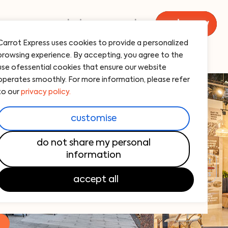
menu
catering
carrot
order now
Carrot Express uses cookies to provide a personalized
browsing experience. By accepting, you agree to the
use ofessential cookies that ensure our website
operates smoothly. For more information, please refer
to our
privacy policy.
n las olas, florida
customise
new favorite breakfast spot!
do not share my personal
sh, flavorful breakfast options. From
information
dishes to barista-quality coffee, we’ve got
accept all
!