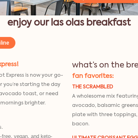
enjoy our las olas breakfast
line
xpress!
what’s on the br
ot Express is now your go-
fan favorites:
r you’re starting the day
THE SCRAMBLED
 avocado toast, or need
A wholesome mix featuring
 mornings brighter.
avocado, balsamic greens
plate with three toppings,
bacon.
s.
n-free, vegan, and keto-