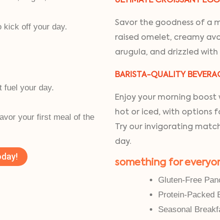
ULTIMATE CROISSANT EG
Savor the goodness of a mu
kick off your day.
raised omelet, creamy avo
arugula, and drizzled with
BARISTA-QUALITY BEVERA
t fuel your day.
Enjoy your morning boost w
.
hot or iced, with options 
savor your first meal of the
Try our invigorating match
day.
oday!
something for everyo
Gluten-Free Pan
Protein-Packed 
Seasonal Breakf