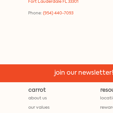
Fort Lauderdale FL 33301
Phone:
(954) 440-7093
join our newsletter
carrot
reso
about us
locat
our values
rewar