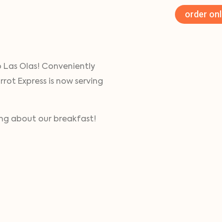
order onl
o Las Olas! Conveniently
rrot Express is now serving
ving about our breakfast!