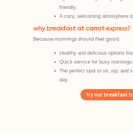
friendly.
A cozy, welcoming atmosphere to 
why breakfast at carrot express?
Because mornings should feel good.
Healthy and delicious options tha
Quick service for busy mornings
The perfect spot to sit, sip, and 
day.
try our breakfast t