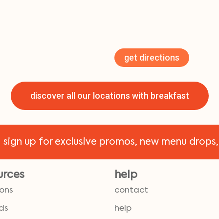
get directions
discover all our locations with breakfast
!
sign up for exclusive promos, new menu drops,
urces
help
ions
contact
ds
help