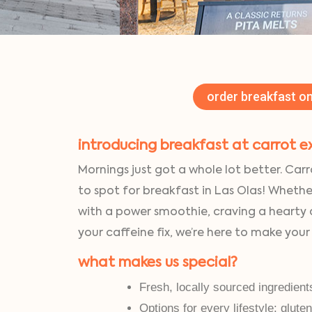
order breakfast on
introducing breakfast at carrot e
Mornings just got a whole lot better. Carr
to spot for breakfast in Las Olas! Whethe
with a power smoothie, craving a hearty
your caffeine fix, we’re here to make your
what makes us special?
Fresh, locally sourced ingredient
Options for every lifestyle: glute