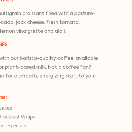
GWICH
ltigrain croissant filled with a pasture-
cado, jack cheese, fresh tomato,
 lemon vinaigrette and aioli.
GES
ith our barista-quality coffee, available
for plant-based milk. Not a coffee fan?
a for a smooth, energizing start to your
ne:
cakes
Breakfast Wraps
ast Specials