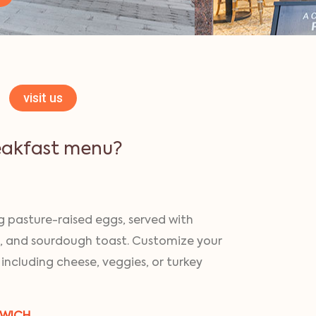
visit us
eakfast menu?
 pasture-raised eggs, served with
, and sourdough toast. Customize your
 including cheese, veggies, or turkey