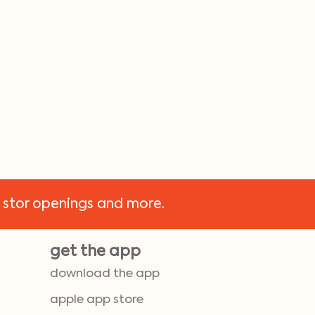
 stor openings and more.
get the app
download the app
apple app store