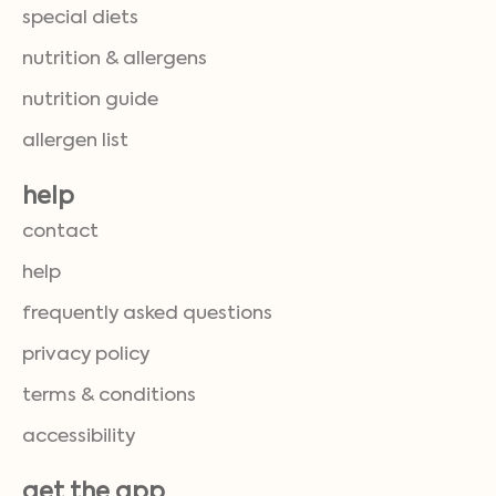
special diets
nutrition & allergens
nutrition guide
allergen list
help
contact
help
frequently asked questions
privacy policy
terms & conditions
accessibility
get the app