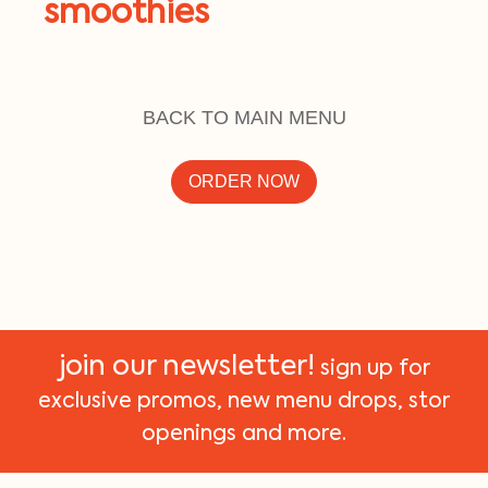
smoothies
BACK TO MAIN MENU
ORDER NOW
join our newsletter!
sign up for
exclusive promos, new menu drops, stor
openings and more.