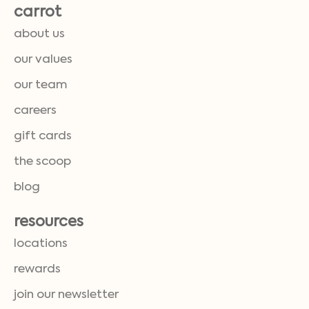
carrot
about us
our values
our team
careers
gift cards
the scoop
blog
resources
locations
rewards
join our newsletter