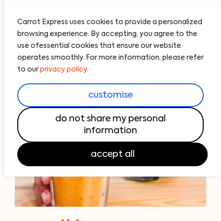
Carrot Express uses cookies to provide a personalized
browsing experience. By accepting, you agree to the
use ofessential cookies that ensure our website
operates smoothly. For more information, please refer
to our
privacy policy.
customise
do not share my personal
information
accept all