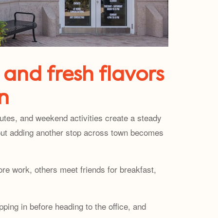
 and fresh flavors
n
utes, and weekend activities create a steady
thout adding another stop across town becomes
re work, others meet friends for breakfast,
ping in before heading to the office, and