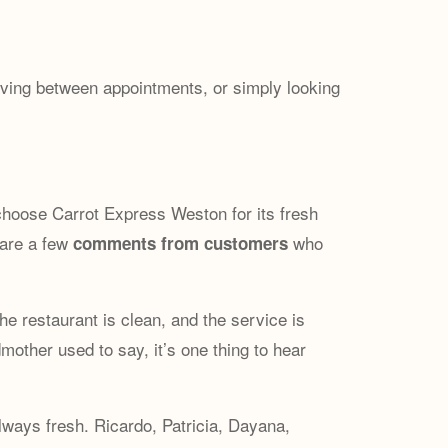
oving between appointments, or simply looking
 choose Carrot Express Weston for its fresh
 are a few
who
comments from customers
The restaurant is clean, and the service is
other used to say, it’s one thing to hear
always fresh. Ricardo, Patricia, Dayana,