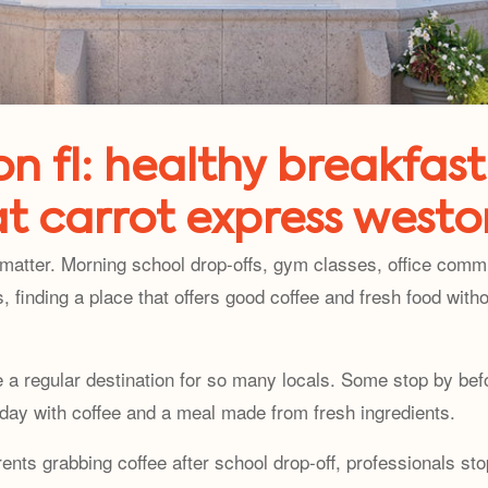
n fl: healthy breakfast
at carrot express westo
matter. Morning school drop-offs, gym classes, office comm
, finding a place that offers good coffee and fresh food wi
 regular destination for so many locals. Some stop by befo
 day with coffee and a meal made from fresh ingredients.
s grabbing coffee after school drop-off, professionals stop