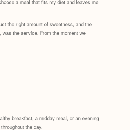
choose a meal that fits my diet and leaves me
just the right amount of sweetness, and the
ugh, was the service. From the moment we
althy breakfast, a midday meal, or an evening
e throughout the day.