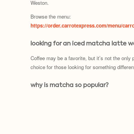
Weston.
Browse the menu:
https://order.carrotexpress.com/menu/carr
looking for an iced matcha latte w
Coffee may be a favorite, but it’s not the onl
choice for those looking for something differen
why is matcha so popular?