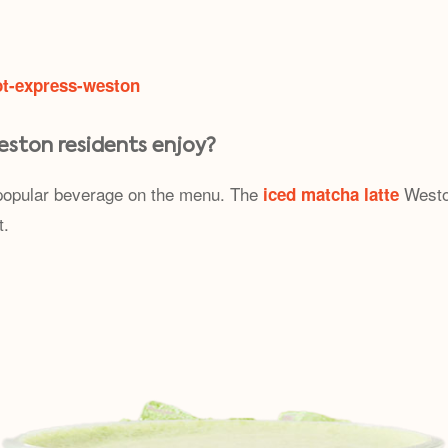
ot-express-weston
eston residents enjoy?
y popular beverage on the menu. The
Weston
iced matcha latte
t.