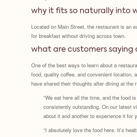
why it fits so naturally into
Located on Main Street, the restaurant is an
for breakfast without driving across town.
what are customers saying 
One of the best ways to learn about a restaura
food, quality coffee, and convenient location,
have shared their thoughts after dining at the 
“We eat here all the time, and the food is
consistently outstanding. On our latest 
about it and another to experience it for
“I absolutely love the food here. It’s hea