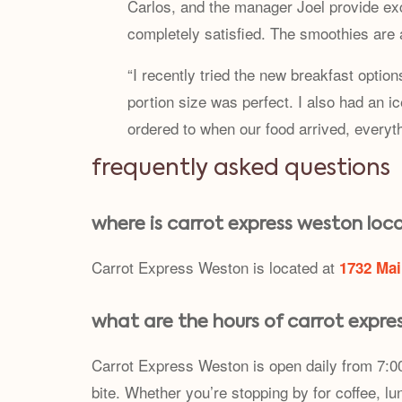
Carlos, and the manager Joel provide ex
completely satisfied. The smoothies are
“I recently tried the new breakfast optio
portion size was perfect. I also had an 
ordered to when our food arrived, everyt
frequently asked questions
where is carrot express weston loc
Carrot Express Weston is located at
1732 Mai
what are the hours of carrot expre
Carrot Express Weston is open daily from 7:00
bite. Whether you’re stopping by for coffee, lun