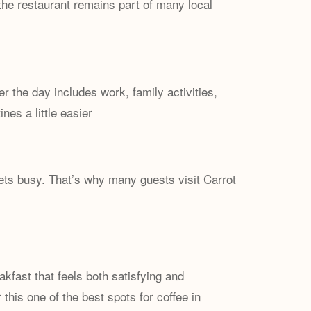
the restaurant remains part of many local
r the day includes work, family activities,
es a little easier
gets busy. That’s why many guests visit Carrot
kfast that feels both satisfying and
this one of the best spots for coffee in