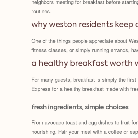
neighbors meeting for breakfast before starti
routines.
why weston residents keep
One of the things people appreciate about West
fitness classes, or simply running errands, ha
a healthy breakfast worth 
For many guests, breakfast is simply the first
Express for a healthy breakfast made with fre
fresh ingredients, simple choices
From avocado toast and egg dishes to fruit-for
nourishing. Pair your meal with a coffee or esp