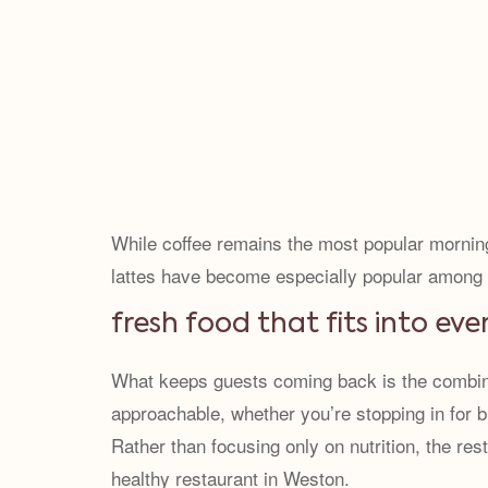
While coffee remains the most popular mornin
lattes have become especially popular among pe
fresh food that fits into eve
What keeps guests coming back is the combinati
approachable, whether you’re stopping in for b
Rather than focusing only on nutrition, the re
healthy restaurant in Weston.