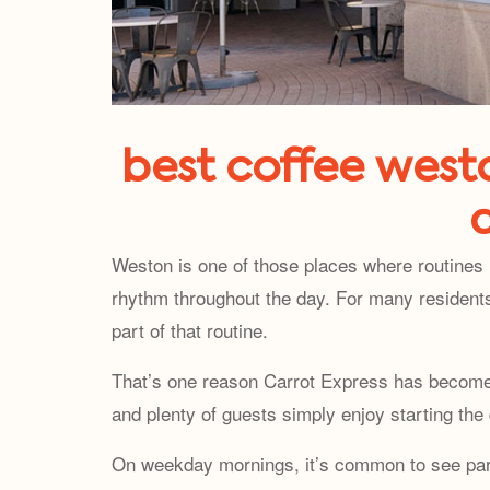
best coffee westo
Weston is one of those places where routines 
rhythm throughout the day. For many residents
part of that routine.
That’s one reason Carrot Express has become a
and plenty of guests simply enjoy starting the
On weekday mornings, it’s common to see parent