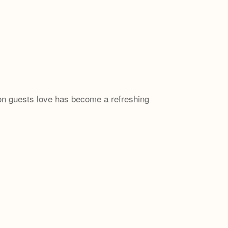
 guests love has become a refreshing