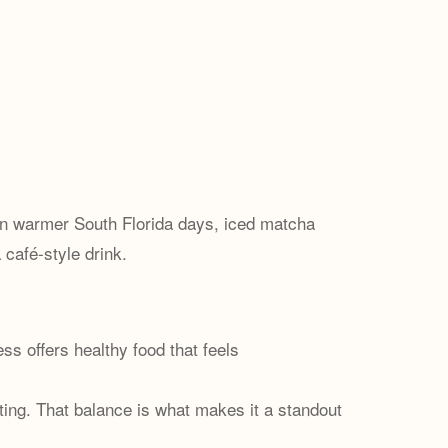
On warmer South Florida days, iced matcha
 café-style drink.
s offers healthy food that feels
ting. That balance is what makes it a standout