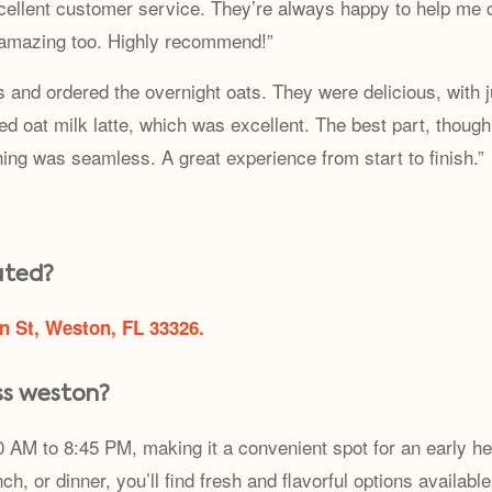
cellent customer service. They’re always happy to help me 
 amazing too. Highly recommend!”
ns and ordered the overnight oats. They were delicious, with 
iced oat milk latte, which was excellent. The best part, tho
hing was seamless. A great experience from start to finish.”
ated?
n St, Weston, FL 33326.
ss weston?
 AM to 8:45 PM, making it a convenient spot for an early he
ch, or dinner, you’ll find fresh and flavorful options availabl