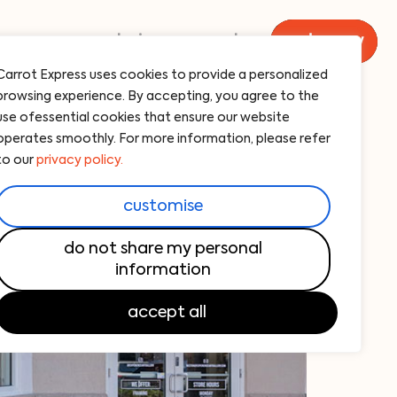
menu
catering
carrot
order now
Carrot Express uses cookies to provide a personalized
browsing experience. By accepting, you agree to the
use ofessential cookies that ensure our website
operates smoothly. For more information, please refer
to our
privacy policy.
customise
do not share my personal
information
accept all