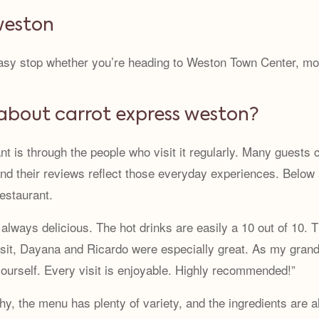
 weston
 easy stop whether you’re heading to Weston Town Center, m
about carrot express weston?
nt is through the people who visit it regularly. Many guests
 and their reviews reflect those everyday experiences. Below
restaurant.
 always delicious. The hot drinks are easily a 10 out of 10. 
visit, Dayana and Ricardo were especially great. As my grandm
 yourself. Every visit is enjoyable. Highly recommended!”
lthy, the menu has plenty of variety, and the ingredients are 