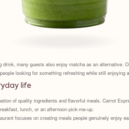
g drink, many guests also enjoy matcha as an alternative. 
ople looking for something refreshing while still enjoying a
ryday life
on of quality ingredients and flavorful meals. Carrot Expres
reakfast, lunch, or an afternoon pick-me-up.
staurant focuses on creating meals people genuinely enjoy ea