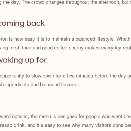
ng the day. The crowd changes throughout the afternoon, but 
 coming back
on is how easy it is to maintain a balanced lifestyle. Whethe
ving fresh food and good coffee nearby makes everyday routin
waking up for
 opportunity to slow down for a few minutes before the day 
sh ingredients and balanced flavors.
ward options, the menu is designed for people who want brea
resso drink, and it’s easy to see why many visitors consider 