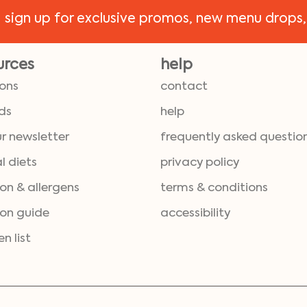
!
sign up for exclusive promos, new menu drops,
urces
help
ions
contact
ds
help
ur newsletter
frequently asked questio
l diets
privacy policy
ion & allergens
terms & conditions
ion guide
accessibility
en list