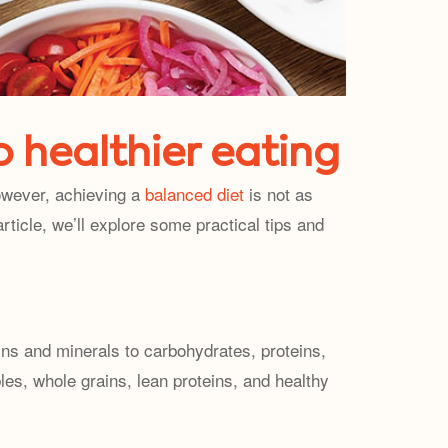
o healthier eating
However, achieving a
balanced diet
is not as
rticle, we’ll explore some practical tips and
ins and minerals to carbohydrates, proteins,
ables, whole grains, lean proteins, and healthy