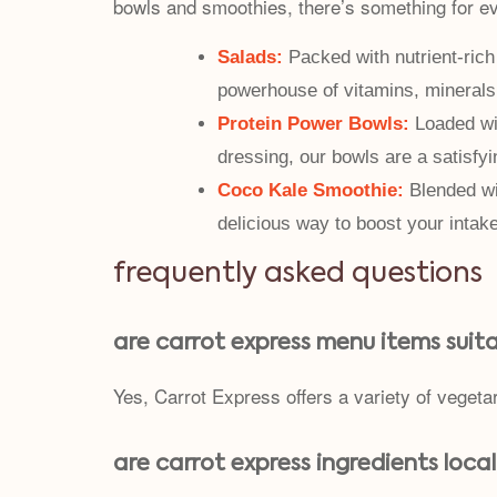
bowls and smoothies, there’s something for e
Salads:
Packed with nutrient-rich 
powerhouse of vitamins, minerals
Protein Power Bowls:
Loaded wit
dressing, our bowls are a satisfyi
Coco Kale Smoothie:
Blended wi
delicious way to boost your intak
frequently asked questions
are carrot express menu items suit
Yes, Carrot Express offers a variety of vegeta
are carrot express ingredients loca