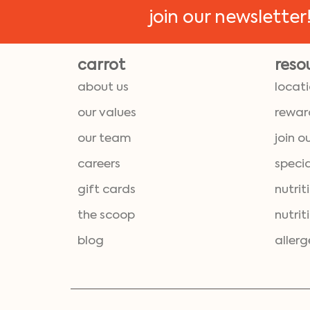
join our newsletter
carrot
reso
about us
locat
our values
rewar
our team
join o
careers
specia
gift cards
nutrit
the scoop
nutrit
blog
allerg