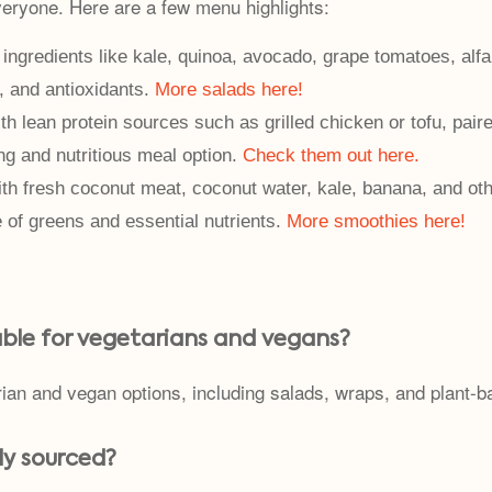
veryone. Here are a few menu highlights:
ingredients like kale, quinoa, avocado, grape tomatoes, alfal
, and antioxidants.
More salads here!
h lean protein sources such as grilled chicken or tofu, paire
ng and nutritious meal option.
Check them out here.
th fresh coconut meat, coconut water, kale, banana, and oth
e of greens and essential nutrients.
More smoothies here!
able for vegetarians and vegans?
rian and vegan options, including salads, wraps, and plant-b
lly sourced?