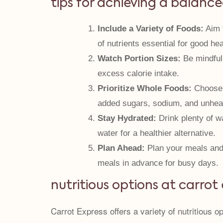
tips for achieving a balance
Include a Variety of Foods:
Aim t
of nutrients essential for good hea
Watch Portion Sizes:
Be mindful 
excess calorie intake.
Prioritize Whole Foods:
Choose w
added sugars, sodium, and unheal
Stay Hydrated:
Drink plenty of wa
water for a healthier alternative.
Plan Ahead:
Plan your meals and 
meals in advance for busy days.
nutritious options at carrot
Carrot Express offers a variety of nutritious 