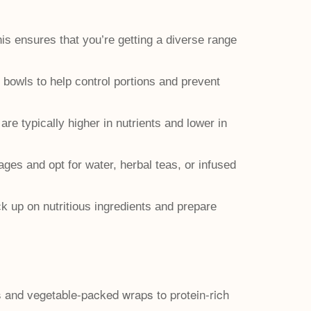
is ensures that you’re getting a diverse range
 bowls to help control portions and prevent
 typically higher in nutrients and lower in
ges and opt for water, herbal teas, or infused
 up on nutritious ingredients and prepare
ds and vegetable-packed wraps to protein-rich