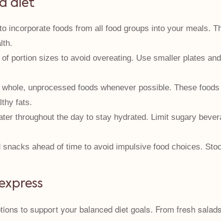
d diet
o incorporate foods from all food groups into your meals. Th
lth.
of portion sizes to avoid overeating. Use smaller plates and
hole, unprocessed foods whenever possible. These foods are
thy fats.
ter throughout the day to stay hydrated. Limit sugary bevera
snacks ahead of time to avoid impulsive food choices. Stock
 express
options to support your balanced diet goals. From fresh sala