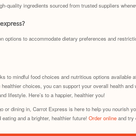
igh-quality ingredients sourced from trusted suppliers whene
 express?
on options to accommodate dietary preferences and restrictio
ks to mindful food choices and nutritious options available a
g healthier choices, you can support your overall health an
nd lifestyle. Here’s to a happier, healthier you!
 or dining in, Carrot Express is here to help you nourish yo
eating and a brighter, healthier future!
Order online
and try 