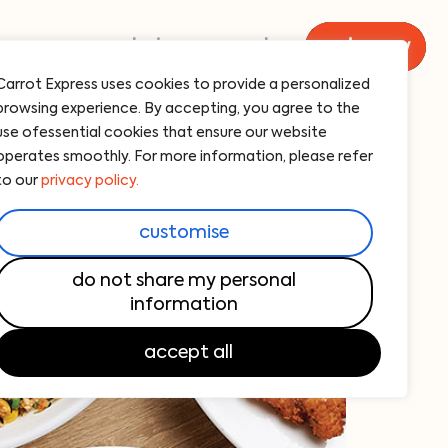
menu
catering
carrot
order now
Carrot Express uses cookies to provide a personalized
browsing experience. By accepting, you agree to the
use ofessential cookies that ensure our website
operates smoothly. For more information, please refer
to our
privacy policy.
customise
do not share my personal
information
accept all