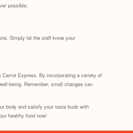
ver possible.
ns. Simply let the staff know your
t Carrot Express. By incorporating a variety of
d well-being. Remember, small changes can
ur body and satisfy your taste buds with
our healthy food now!