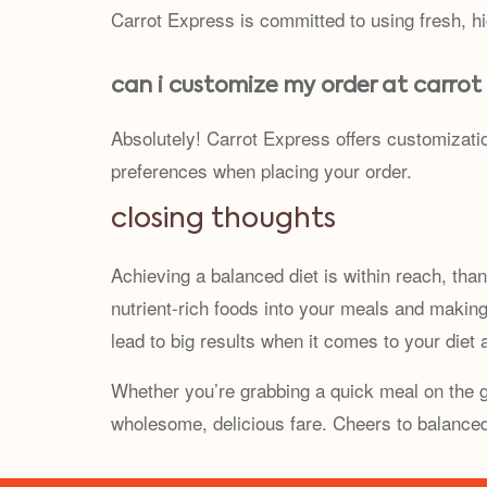
Carrot Express is committed to using fresh, h
can i customize my order at carrot
Absolutely! Carrot Express offers customizati
preferences when placing your order.
closing thoughts
Achieving a balanced diet is within reach, than
nutrient-rich foods into your meals and makin
lead to big results when it comes to your diet a
Whether you’re grabbing a quick meal on the go
wholesome, delicious fare. Cheers to balanced 