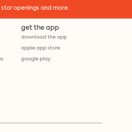
 stor openings and more.
get the app
download the app
apple app store
ns
google play