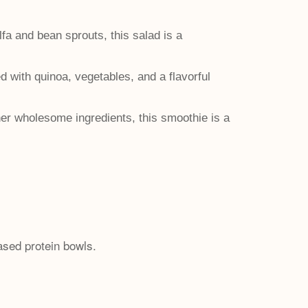
fa and bean sprouts, this salad is a
d with quinoa, vegetables, and a flavorful
er wholesome ingredients, this smoothie is a
ased protein bowls.