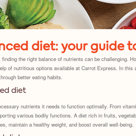
ced diet: your guide t
finding the right balance of nutrients can be challenging. 
lp of nutritious options available at Carrot Express. In this a
 through better eating habits.
ed diet
cessary nutrients it needs to function optimally. From vitam
pporting various bodily functions. A diet rich in fruits, veget
es, maintain a healthy weight, and boost overall well-being.