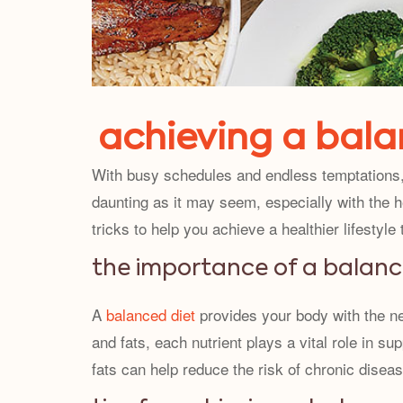
achieving a balan
With busy schedules and endless temptations, 
daunting as it may seem, especially with the he
tricks to help you achieve a healthier lifestyle
the importance of a balanc
A
balanced diet
provides your body with the ne
and fats, each nutrient plays a vital role in su
fats can help reduce the risk of chronic diseas