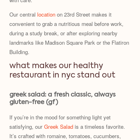
Our central
location
on 23rd Street makes it
convenient to grab a nutritious meal before work,
during a study break, or after exploring nearby
landmarks like Madison Square Park or the Flatiron
Building.
what makes our healthy
restaurant in nyc stand out
greek salad: a fresh classic, always
gluten-free (gf)
If you’re in the mood for something light yet
satisfying, our
Greek Salad
is a timeless favorite.
It’s crafted with romaine, tomatoes, cucumbers,