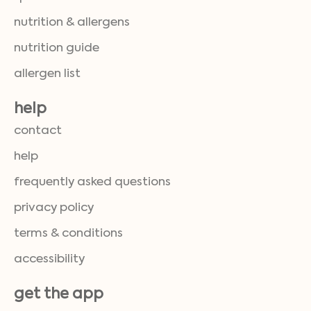
nutrition & allergens
nutrition guide
allergen list
help
contact
help
frequently asked questions
privacy policy
terms & conditions
accessibility
get the app