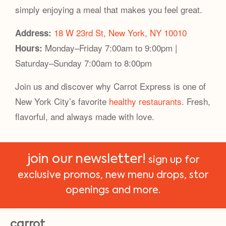
simply enjoying a meal that makes you feel great.
18 W 23rd St, New York, NY 10010
Address:
Monday–Friday 7:00am to 9:00pm |
Hours:
Saturday–Sunday 7:00am to 8:00pm
Join us and discover why Carrot Express is one of
New York City’s favorite
healthy restaurants
. Fresh,
flavorful, and always made with love.
join our newsletter!
sign up for
exclusive promos, new menu drops, stor
openings and more.
carrot