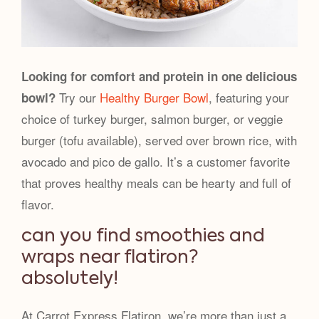
Looking for comfort and protein in one delicious
Try our
Healthy Burger Bowl
, featuring your
bowl?
choice of turkey burger, salmon burger, or veggie
burger (tofu available), served over brown rice, with
avocado and pico de gallo. It’s a customer favorite
that proves healthy meals can be hearty and full of
flavor.
can you find smoothies and
wraps near flatiron?
absolutely!
At Carrot Express Flatiron, we’re more than just a