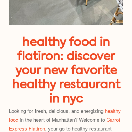
healthy food in
flatiron: discover
your new favorite
healthy restaurant
in nyc
Looking for fresh, delicious, and energizing
healthy
food
in the heart of Manhattan? Welcome to
Carrot
Express Flatiron
, your go-to healthy restaurant