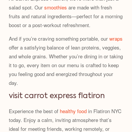
salad spot. Our
smoothies
are made with fresh
fruits and natural ingredients—perfect for a morning
boost or a post-workout refreshment.
And if you’re craving something portable, our
wraps
offer a satisfying balance of lean proteins, veggies,
and whole grains. Whether you’re dining in or taking
it to go, every item on our menu is crafted to keep
you feeling good and energized throughout your
day.
visit carrot express flatiron
Experience the best of
healthy food
in Flatiron NYC
today. Enjoy a calm, inviting atmosphere that’s
ideal for meeting friends, working remotely, or