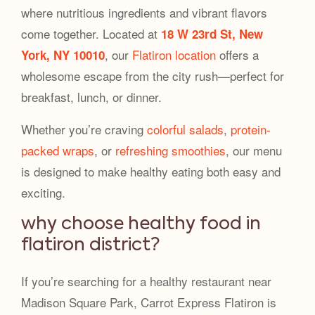
where nutritious ingredients and vibrant flavors
come together. Located at
18 W 23rd St, New
, our
Flatiron location
offers a
York, NY 10010
wholesome escape from the city rush—perfect for
breakfast, lunch, or dinner.
Whether you’re craving
colorful salads
,
protein-
packed wraps
, or
refreshing smoothies
, our menu
is designed to make healthy eating both easy and
exciting.
why choose healthy food in
flatiron district?
If you’re searching for a healthy restaurant near
Madison Square Park, Carrot Express Flatiron is