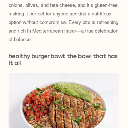
onions, olives, and feta cheese, and it’s gluten-free,
making it perfect for anyone seeking a nutritious
option without compromise. Every bite is refreshing
and rich in Mediterranean flavor—a true celebration
of balance.
healthy burger bowl: the bowl that has
it all