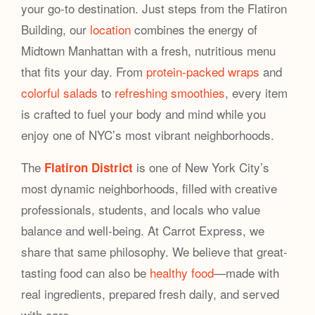
your go-to destination. Just steps from the Flatiron
Building, our
location
combines the energy of
Midtown Manhattan with a fresh, nutritious menu
that fits your day. From
protein-packed wraps
and
colorful salads
to
refreshing smoothies
, every item
is crafted to fuel your body and mind while you
enjoy one of NYC’s most vibrant neighborhoods.
The
is one of New York City’s
Flatiron District
most dynamic neighborhoods, filled with creative
professionals, students, and locals who value
balance and well-being. At Carrot Express, we
share that same philosophy. We believe that great-
tasting food can also be
healthy food
—made with
real ingredients, prepared fresh daily, and served
with care.