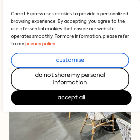
Carrot Express uses cookies to provide a personalized
browsing experience. By accepting, you agree to the
use ofessential cookies that ensure our website
operates smoothly. For more information, please refer
to our
privacy policy.
customise
do not share my personal
information
accept all