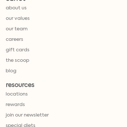
about us
our values
our team
careers
gift cards
the scoop
blog
resources
locations
rewards
join our newsletter
special diets