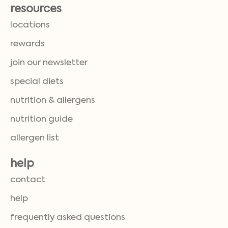
resources
locations
rewards
join our newsletter
special diets
nutrition & allergens
nutrition guide
allergen list
help
contact
help
frequently asked questions