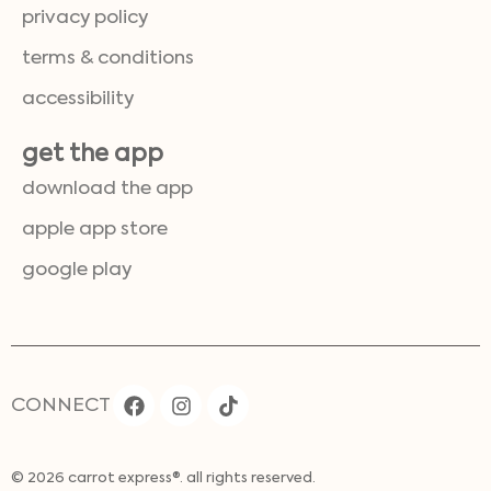
privacy policy
terms & conditions
accessibility
get the app
download the app
apple app store
google play
CONNECT
© 2026 carrot express®. all rights reserved.