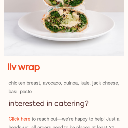
liv wrap
chicken breast, avocado, quinoa, kale, jack cheese,
basil pesto
interested in catering?
Click here
to reach out—we’re happy to help! Just a
heads-up: all orders need to be placed at least 24