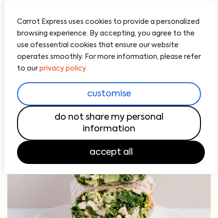
Carrot Express uses cookies to provide a personalized
browsing experience. By accepting, you agree to the
use ofessential cookies that ensure our website
operates smoothly. For more information, please refer
to our
privacy policy.
customise
do not share my personal
information
accept all