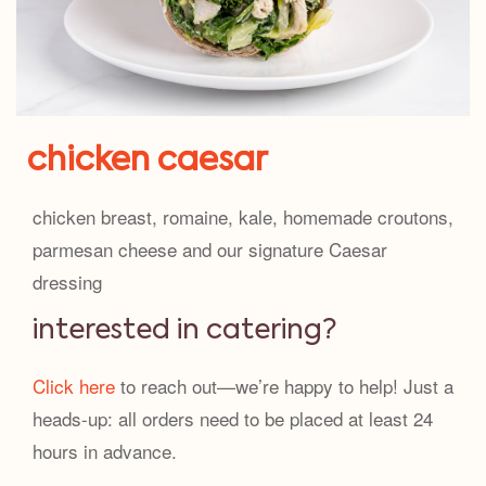
chicken caesar
chicken breast, romaine, kale, homemade croutons,
parmesan cheese and our signature Caesar
dressing
interested in catering?
Click here
to reach out—we’re happy to help! Just a
heads-up: all orders need to be placed at least 24
hours in advance.