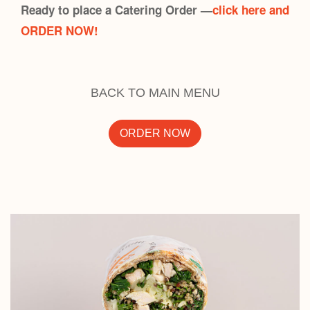
Ready to place a Catering Order —
click here and
ORDER NOW!
BACK TO MAIN MENU
ORDER NOW