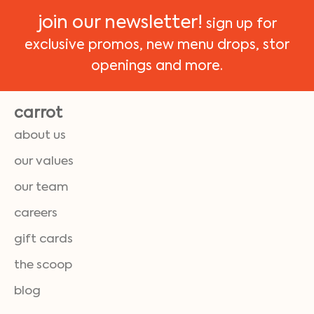
join our newsletter!
sign up for
exclusive promos, new menu drops, stor
openings and more.
carrot
about us
our values
our team
careers
gift cards
the scoop
blog