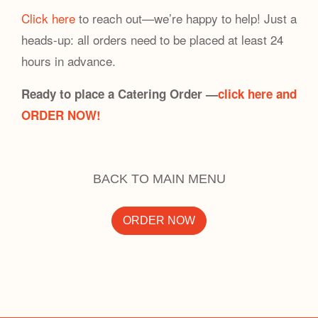
Click here
to reach out—we’re happy to help! Just a
heads-up: all orders need to be placed at least 24
hours in advance.
Ready to place a Catering Order —
click here and
ORDER NOW!
BACK TO MAIN MENU
ORDER NOW