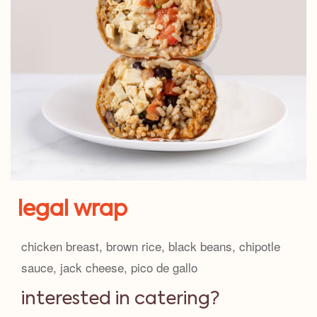
legal wrap
chicken breast, brown rice, black beans, chipotle
sauce, jack cheese, pico de gallo
interested in catering?