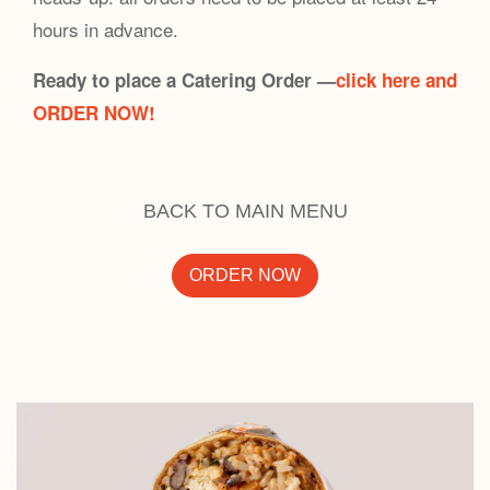
hours in advance.
Ready to place a Catering Order —
click here and
ORDER NOW!
BACK TO MAIN MENU
ORDER NOW