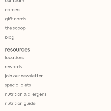
our team
careers
gift cards
the scoop
blog
resources
locations
rewards
join our newsletter
special diets
nutrition & allergens
nutrition guide