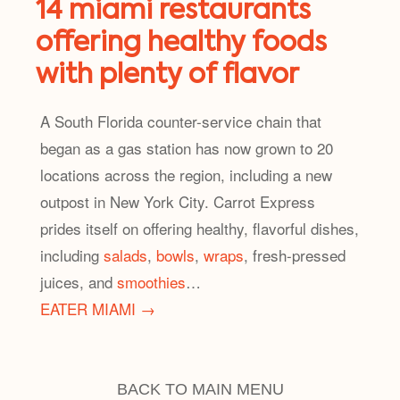
14 miami restaurants
offering healthy foods
with plenty of flavor
A South Florida counter-service chain that
began as a gas station has now grown to 20
locations across the region, including a new
outpost in New York City. Carrot Express
prides itself on offering healthy, flavorful dishes,
including
salads
,
bowls
,
wraps
, fresh-pressed
juices, and
smoothies
…
EATER MIAMI →
BACK TO MAIN MENU