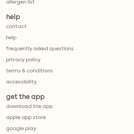
allergen list
help
contact
help
frequently asked questions
privacy policy
terms & conditions
accessibility
get the app
download the app
apple app store
google play