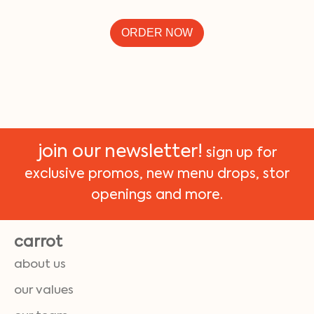
ORDER NOW
join our newsletter!
sign up for
exclusive promos, new menu drops, stor
openings and more.
carrot
about us
our values