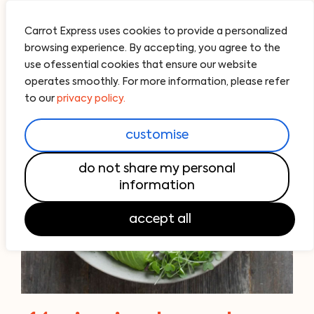
Carrot Express uses cookies to provide a personalized
browsing experience. By accepting, you agree to the
use ofessential cookies that ensure our website
operates smoothly. For more information, please refer
to our
privacy policy.
customise
do not share my personal
information
accept all